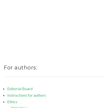
Web of Science, CAS, DOAJ,
Indexed by:
CiteFactor, SJIF, Google
Academics
[
CURRENT ISSUE
]
[ ARCHIVE ]
For authors:
Editorial Board
Instructions for authors
Ethics