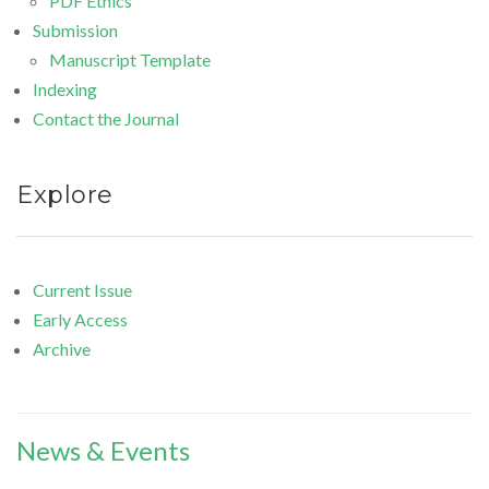
PDF Ethics
Submission
Manuscript Template
Indexing
Contact the Journal
Explore
Current Issue
Early Access
Archive
News & Events