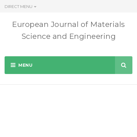
DIRECT MENU
European Journal of Materials
Science and Engineering
www.ejmse.ro
EUROPEAN JOURNAL OF MATERIALS SCIENCE AND
ENGINEERING