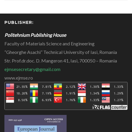
PUBLISHER:
Politehnium Publishing House
Faculty of Materials Science and Engineering
“Gheorghe Asachi” Technical University of Iasi, Romania
Str. Prof.dr.doc. D. Mangeron 41, Iasi, 700050 – Romania
ejmsesecretary@gmail.com
www.ejmse.ro