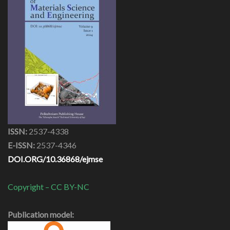
ISSN:
2537-4338
E-ISSN:
2537-4346
DOI.ORG/10.36868/ejmse
Copyright – CC BY-NC
Publication model: