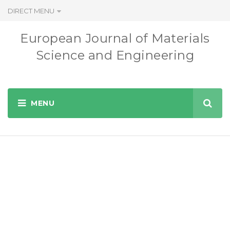
DIRECT MENU
European Journal of Materials
Science and Engineering
Instructions for
Authors
EUROPEAN JOURNAL OF MATERIALS SCIENCE AND