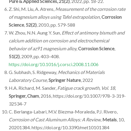
Pure & Applied Sciences,
21(2)
, 2022, pp. 18-22.
Z. Shi, M. Liu, A. Atrens,
Measurement of the corrosion rate
of magnesium alloys using Tafel extrapolation
,
Corrosion
Science
,
52(2)
, 2010, pp. 579-588
W. Zhou, N.N. Aung Y. Sun,
Effect of antimony bismuth and
calcium addition on corrosion and electrochemical
behavior of az91 magnesium alloy,
Corrosion Science
,
51(2)
, 2009, pp. 403–408.
https://doi.org/10.1016/j.corsci.2008.11.006
G. Subhash, S. Ridgeway,
Mechanics of Materials
Laboratory Course,
Springer Nature
, 2022
H.A. Richard, M. Sander,
Fatigue crack growth, Vol. 18,
Springer, Cham
, 2016, https://doi.org/10.1007/978-3-319-
32534-7
C. Berlanga-Labari, M.V. Biezma-Moraleda, P.J. Rivero,
Corrosion of Cast Aluminum Alloys: A Review,
Metals
, 10,
20201384. https://doi.org/10.3390/met10101384