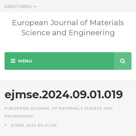
DIRECT MENU
European Journal of Materials
Science and Engineering
ejmse.2024.09.01.019
EUROPEAN JOURNAL OF MATERIALS SCIENCE AND
ENGINEERING
EJMSE.2024.09.01.019