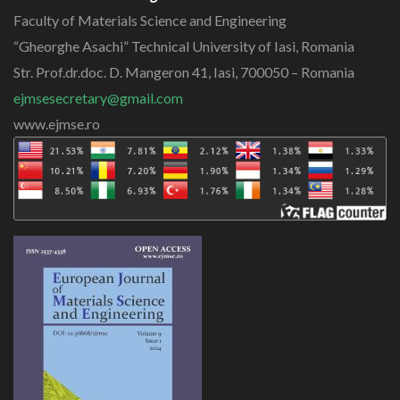
Faculty of Materials Science and Engineering
“Gheorghe Asachi” Technical University of Iasi, Romania
Str. Prof.dr.doc. D. Mangeron 41, Iasi, 700050 – Romania
ejmsesecretary@gmail.com
www.ejmse.ro