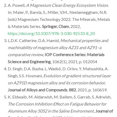
A. Powell,
A Magnesium Clean Energy Ecosystem Vision
.
In: Maier, P., Barela, S., Miller, V.M., Neelameggham, N.R.
(eds) Magnesium Technology 2022. The Minerals, Metals
& Materials Series.
Springer, Cham
, 2022,
https://doi.org/10.1007/978-3-030-92533-8_20
L.D.K. Catherine, D.A. Hamid,
Mechanical properties and
machinability of magnesium alloy AZ31 and AZ91–a
comparative review
,
IOP Conference Series: Materials
Science and Engineering
, 1062(1), 2021, p. 012054
D. Singh, D.A. Basha, L. Wadsö, D. Orlov, Y. Matsushita, A.
Singh, S.S. Hosmani,
Evolution of gradient structured layer
on AZ91D magnesium alloy and its corrosion behavior,
Journal of Alloys and Compounds
,
882
, 2021, p. 160659.
K. Eldwaib, M. Aldarwish, M. Ballem, S. Garrab, S. Adrwish,
The Corrosion Inhibition Effect on Fatigue Behavior for
Aluminum Alloy 5052 in the Saline Environment,
Journal of