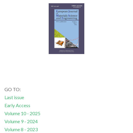
GO TO:
Last issue
Early Access
Volume 10 - 2025
Volume 9 - 2024
Volume 8 - 2023