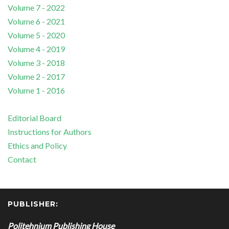
Volume 7 - 2022
Volume 6 - 2021
Volume 5 - 2020
Volume 4 - 2019
Volume 3 - 2018
Volume 2 - 2017
Volume 1 - 2016
Editorial Board
Instructions for Authors
Ethics and Policy
Contact
PUBLISHER:
Politehnium Publishing House