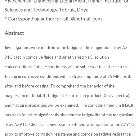
Mechanical Engineering Department, Higher Institute for
Sciences and Technology, Tobruk, Libya
* Corresponding author: dr_ali.f@hotmail.com
Abstract
Investigations were made into the fatigue in the magnesium alloy AZ
91C cast in corrosive fluids and air at varied NaCl solution
concentrations. Fatigue specimens will be subjected to surface stress
testing in corrosive conditions with a stress amplitude of 75 MPa both
after and before coating. To comprehend the behavior of the
magnesium material, its fatigue life, corrosion product (X-ray spectra),
and fracture properties will be examined. The corroding medium (NaCl)
has been found to significantly shorten the fatigue life of the magnesium
alloy AZ91C. Chemical conversion treatment was applied to the AZ91C
alloy to improve corrosion resistance and corrosion fatigue resistance.