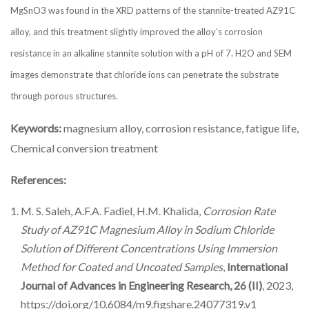
MgSnO3 was found in the XRD patterns of the stannite-treated AZ91C
alloy, and this treatment slightly improved the alloy’s corrosion
resistance in an alkaline stannite solution with a pH of 7. H2O and SEM
images demonstrate that chloride ions can penetrate the substrate
through porous structures.
Keywords:
magnesium alloy, corrosion resistance, fatigue life,
Chemical conversion treatment
References:
M. S. Saleh, A.F.A. Fadiel, H.M. Khalida,
Corrosion Rate
Study of AZ91C Magnesium Alloy in Sodium Chloride
Solution of Different Concentrations Using Immersion
Method for Coated and Uncoated Samples
,‏
International
Journal of Advances in Engineering Research, 26 (II)
, 2023,
https://doi.org/10.6084/m9.figshare.24077319.v1