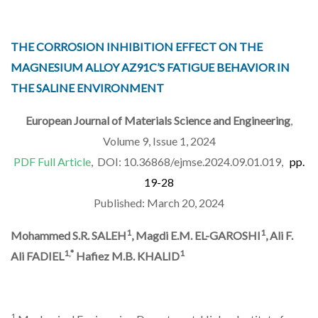
THE CORROSION INHIBITION EFFECT ON THE
MAGNESIUM ALLOY AZ91C’S FATIGUE BEHAVIOR IN
THE SALINE ENVIRONMENT
European Journal of Materials Science and Engineering
,
Volume 9, Issue 1, 2024
PDF Full Article
, DOI: 10.36868/ejmse.2024.09.01.019,
pp.
19-28
Published: March 20, 2024
1
1
Mohammed S.R. SALEH
, Magdi E.M. EL-GAROSHI
, Ali F.
1,*
1
Ali FADIEL
Hafiez M.B. KHALID
1