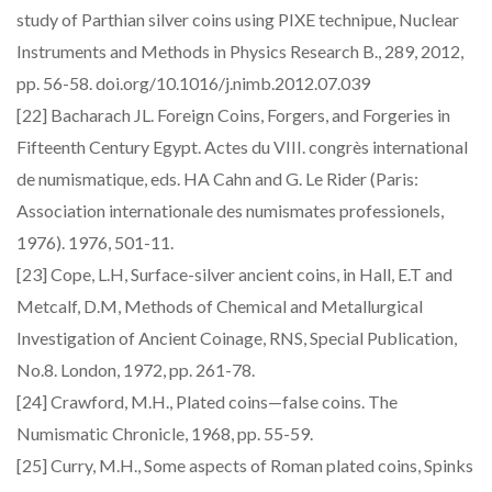
study of Parthian silver coins using PIXE technipue, Nuclear
Instruments and Methods in Physics Research B., 289, 2012,
pp. 56-58. doi.org/10.1016/j.nimb.2012.07.039
[22] Bacharach JL. Foreign Coins, Forgers, and Forgeries in
Fifteenth Century Egypt. Actes du VIII. congrès international
de numismatique, eds. HA Cahn and G. Le Rider (Paris:
Association internationale des numismates professionels,
1976). 1976, 501-11.
[23] Cope, L.H, Surface-silver ancient coins, in Hall, E.T and
Metcalf, D.M, Methods of Chemical and Metallurgical
Investigation of Ancient Coinage, RNS, Special Publication,
No.8. London, 1972, pp. 261-78.
[24] Crawford, M.H., Plated coins—false coins. The
Numismatic Chronicle, 1968, pp. 55-59.
[25] Curry, M.H., Some aspects of Roman plated coins, Spinks