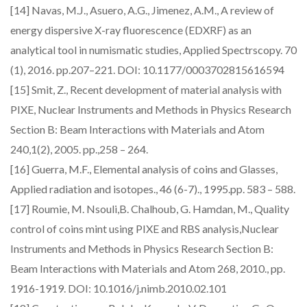
[14] Navas, M.J., Asuero, A.G., Jimenez, A.M., A review of
energy dispersive X-ray fluorescence (EDXRF) as an
analytical tool in numismatic studies, Applied Spectrscopy. 70
(1), 2016. pp.207–221. DOI: 10.1177/0003702815616594
[15] Smit, Z., Recent development of material analysis with
PIXE, Nuclear Instruments and Methods in Physics Research
Section B: Beam Interactions with Materials and Atom
240,1(2), 2005. pp.,258 – 264.
[16] Guerra, M.F., Elemental analysis of coins and Glasses,
Applied radiation and isotopes., 46 (6-7)., 1995.pp. 583 – 588.
[17] Roumie, M. Nsouli,B. Chalhoub, G. Hamdan, M., Quality
control of coins mint using PIXE and RBS analysis,Nuclear
Instruments and Methods in Physics Research Section B:
Beam Interactions with Materials and Atom 268, 2010., pp.
1916-1919. DOI: 10.1016/j.nimb.2010.02.101