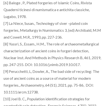
[6] Baloge , P., Plated forgeries of Islamic Coins, Rivista
Quaderni ticinesi di numismatica e antichita classiche,
Lugabo, 1978.
[7] La Niece, Susan., Technolegy of siver –plated coin
forgeries, Metallurgy in Numismatics 3, (ed) Archibald, M.M
and Cowell, M.R., 1993, pp. 227-236.
[8] Yussri, S., Essam., H.M., The role of archaeometallurgical
characterization of ancient coins in forgeri detection,
Nuclear Inst. And Methods in Physics Research B, 461, 2019,
pp. 247-255. DOI: 10.1016/j.nimb.2019.10.017.
[9] Perucchetti, L, Dowler, A., The bad side of recycling: The
use of ancient coins as a source of material for modern
forgeries., Archaeometry, 64 (S1), 2021, pp. 75-86, DOI:
10.1111/arcm.12738.
[10] Joel B. C,, Population identification strategies for
counterfeit coin detection., Forensic Sciences, 67(5), 2022,