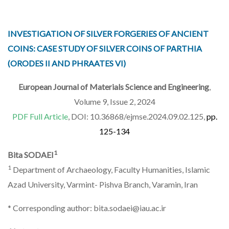
INVESTIGATION OF SILVER FORGERIES OF ANCIENT
COINS: CASE STUDY OF SILVER COINS OF PARTHIA
(ORODES II AND PHRAATES VI)
European Journal of Materials Science and Engineering
,
Volume 9, Issue 2, 2024
PDF Full Article
, DOI: 10.36868/ejmse.2024.09.02.125,
pp.
125-134
1
Bita SODAEI
1
Department of Archaeology, Faculty Humanities, Islamic
Azad University, Varmint- Pishva Branch, Varamin, Iran
* Corresponding author: bita.sodaei@iau.ac.ir