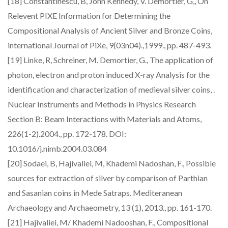
[18] Constantinescu, B, John Kennedy, V. Demortier, G,, On
Relevent PIXE Information for Determining the
Compositional Analysis of Ancient Silver and Bronze Coins,
international Journal of PiXe, 9(03n04).,1999., pp. 487-493.
[19] Linke, R, Schreiner, M. Demortier, G., The application of
photon, electron and proton induced X-ray Analysis for the
identification and characterization of medieval silver coins, .
Nuclear Instruments and Methods in Physics Research
Section B: Beam Interactions with Materials and Atoms,
226(1-2).2004., pp. 172-178. DOI:
10.1016/j.nimb.2004.03.084
[20] Sodaei, B, Hajivaliei, M, Khademi Nadoshan, F., Possible
sources for extraction of silver by comparison of Parthian
and Sasanian coins in Mede Satraps. Mediteranean
Archaeology and Archaeometry, 13 (1), 2013., pp. 161-170.
[21] Hajivaliei, M/ Khademi Nadooshan, F., Compositional