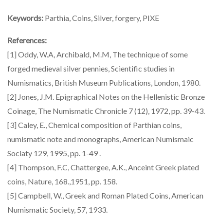
Keywords:
Parthia, Coins, Silver, forgery, PIXE
References:
[1] Oddy, W.A, Archibald, M.M, The technique of some
forged medieval silver pennies, Scientific studies in
Numismatics, British Museum Publications, London, 1980.
[2] Jones, J.M. Epigraphical Notes on the Hellenistic Bronze
Coinage, The Numismatic Chronicle 7 (12), 1972, pp. 39-43.
[3] Caley, E., Chemical composition of Parthian coins,
numismatic note and monographs, American Numismaic
Sociaty 129, 1995, pp. 1-49 .
[4] Thompson, F.C, Chattergee, A.K., Anceint Greek plated
coins, Nature, 168.,1951, pp. 158.
[5] Campbell, W., Greek and Roman Plated Coins, American
Numismatic Society, 57, 1933.