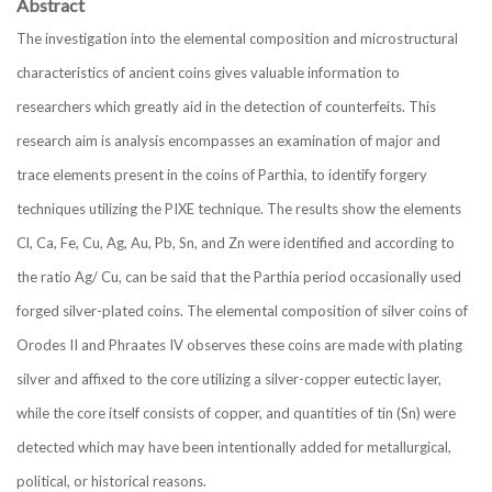
Abstract
The investigation into the elemental composition and microstructural
characteristics of ancient coins gives valuable information to
researchers which greatly aid in the detection of counterfeits. This
research aim is analysis encompasses an examination of major and
trace elements present in the coins of Parthia, to identify forgery
techniques utilizing the PIXE technique. The results show the elements
Cl, Ca, Fe, Cu, Ag, Au, Pb, Sn, and Zn were identified and according to
the ratio Ag/ Cu, can be said that the Parthia period occasionally used
forged silver-plated coins. The elemental composition of silver coins of
Orodes II and Phraates IV observes these coins are made with plating
silver and affixed to the core utilizing a silver-copper eutectic layer,
while the core itself consists of copper, and quantities of tin (Sn) were
detected which may have been intentionally added for metallurgical,
political, or historical reasons.