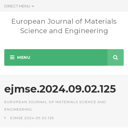
DIRECT MENU
European Journal of Materials
Science and Engineering
ejmse.2024.09.02.125
EUROPEAN JOURNAL OF MATERIALS SCIENCE AND
ENGINEERING
EJMSE.2024.09.02.125