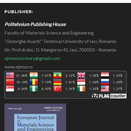
PUBLISHER:
Politehnium Publishing House
Faculty of Materials Science and Engineering
“Gheorghe Asachi” Technical University of Iasi, Romania
Str. Prof.dr.doc. D. Mangeron 41, Iasi, 700050 – Romania
ejmsesecretary@gmail.com
www.ejmse.ro