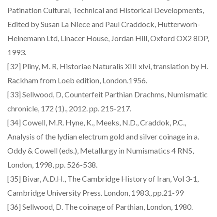
Patination Cultural, Technical and Historical Developments,
Edited by Susan La Niece and Paul Craddock, Hutterworh-
Heinemann Ltd, Linacer House, Jordan Hill, Oxford OX2 8DP,
1993.
[32] Pliny, M. R, Historiae Naturalis XIII xlvi, translation by H.
Rackham from Loeb edition, London.1956.
[33] Sellwood, D, Counterfeit Parthian Drachms, Numismatic
chronicle, 172 (1)., 2012. pp. 215-217.
[34] Cowell, M.R. Hyne, K., Meeks, N.D., Craddok, P.C.,
Analysis of the lydian electrum gold and silver coinage in a.
Oddy & Cowell (eds.), Metallurgy in Numismatics 4 RNS,
London, 1998, pp. 526-538.
[35] Bivar, A.D.H., The Cambridge History of Iran, Vol 3-1,
Cambridge University Press. London, 1983., pp.21-99
[36] Sellwood, D. The coinage of Parthian, London, 1980.