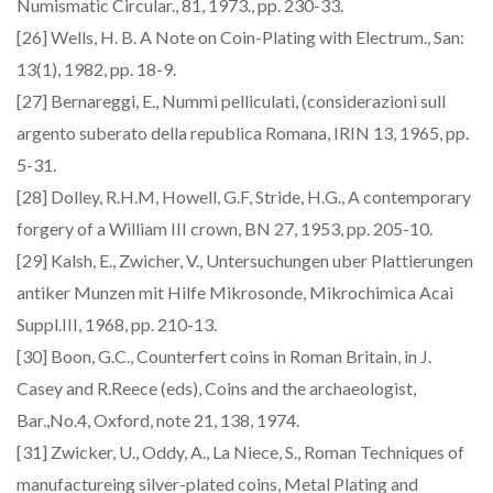
Numismatic Circular., 81, 1973., pp. 230-33.
[26] Wells, H. B. A Note on Coin-Plating with Electrum., San:
13(1), 1982, pp. 18-9.
[27] Bernareggi, E., Nummi pelliculati, (considerazioni sull
argento suberato della republica Romana, IRIN 13, 1965, pp.
5-31.
[28] Dolley, R.H.M, Howell, G.F, Stride, H.G., A contemporary
forgery of a William III crown, BN 27, 1953, pp. 205-10.
[29] Kalsh, E., Zwicher, V., Untersuchungen uber Plattierungen
antiker Munzen mit Hilfe Mikrosonde, Mikrochimica Acai
Suppl.III, 1968, pp. 210-13.
[30] Boon, G.C., Counterfert coins in Roman Britain, in J.
Casey and R.Reece (eds), Coins and the archaeologist,
Bar.,No.4, Oxford, note 21, 138, 1974.
[31] Zwicker, U., Oddy, A., La Niece, S., Roman Techniques of
manufactureing silver-plated coins, Metal Plating and