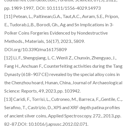
pp. 1989-1997, DOI: 10.1111/1556-4029.14973
[11] Petean, L., Paltinean,G.A., Taut,A.C., Avram, S.E., Pripon,
E., Tudorab,L.B., Borodi, Gh., Ag and Sn Implications in 3-
Polker Coins Forgeries Evidenced by Nondestructive
Methods., Materials, 16(17), 2023., 5809.
DOI.org/10.3390/ma16175809
[12] Li, F., Shengqiang, L. C, Wenli Z., Chunxin, Zhengyao, J.,
Fang H., Anchuan F., Counterfeiting activities during the Tang
Dynasty (618–907 CE) revealed by the special alloy coins in
the Chenzhou hoard, Hunan, China, Journal of Archaeological
Science: Reports, 49, 2023, pp. 103942.
[13] Caridi, F., Torrisi, L., Cutroneo, M., Barreca, F.,.Gentile, C.,.
Serafino, T., Castrizio, D., XPS and XRF depth patina profiles
of ancient silver coins, Applied Spectroscopy. 272., 2013.,pp.
82–87.DOI: 10.1016/j.apsusc.2012.02.071.