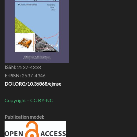
ISSN:
2537-4338
E-ISSN:
2537-4346
DOI.ORG/10.36868/ejmse
Copyright – CC BY-NC
Publication model: