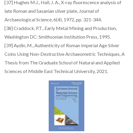
[37] Hughes M.J., Hall, J. A., X-ray fluorescence analysis of
late Roman and Sasanian silver plate, Journal of
Archaeological Science, 6(4), 1972, pp. 321-344.
[38] Craddock, P.T., Early Metal Mining and Production,
Washington DC: Smithsonian Institution Press, 1995.
[39] Aydin, M., Authenticity of Roman Imperial Age Silver
Coins Using Non-Destructive Archaeometric Techniques, A
Thesis from The Graduate School of Natural and Applied
Sciences of Middle East Technical University, 2021.