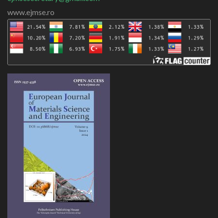
www.ejmse.ro