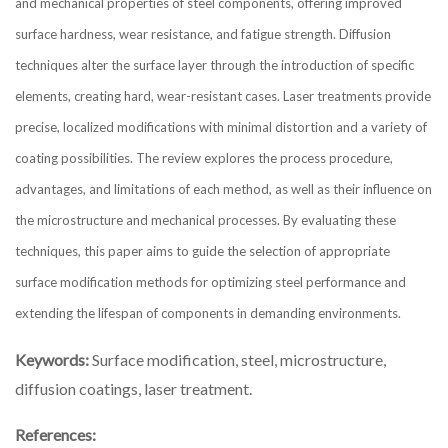
and mechanical properties of steel components, offering improved
surface hardness, wear resistance, and fatigue strength. Diffusion
techniques alter the surface layer through the introduction of specific
elements, creating hard, wear-resistant cases. Laser treatments provide
precise, localized modifications with minimal distortion and a variety of
coating possibilities. The review explores the process procedure,
advantages, and limitations of each method, as well as their influence on
the microstructure and mechanical processes. By evaluating these
techniques, this paper aims to guide the selection of appropriate
surface modification methods for optimizing steel performance and
extending the lifespan of components in demanding environments.
Keywords:
Surface modification, steel, microstructure,
diffusion coatings, laser treatment.
References: