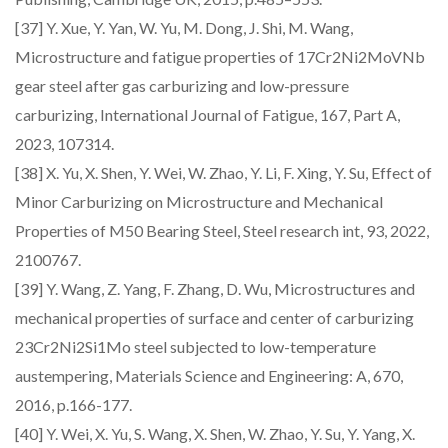
[37] Y. Xue, Y. Yan, W. Yu, M. Dong, J. Shi, M. Wang,
Microstructure and fatigue properties of 17Cr2Ni2MoVNb
gear steel after gas carburizing and low-pressure
carburizing, International Journal of Fatigue, 167, Part A,
2023, 107314.
[38] X. Yu, X. Shen, Y. Wei, W. Zhao, Y. Li, F. Xing, Y. Su, Effect of
Minor Carburizing on Microstructure and Mechanical
Properties of M50 Bearing Steel, Steel research int, 93, 2022,
2100767.
[39] Y. Wang, Z. Yang, F. Zhang, D. Wu, Microstructures and
mechanical properties of surface and center of carburizing
23Cr2Ni2Si1Mo steel subjected to low-temperature
austempering, Materials Science and Engineering: A, 670,
2016, p.166-177.
[40] Y. Wei, X. Yu, S. Wang, X. Shen, W. Zhao, Y. Su, Y. Yang, X.