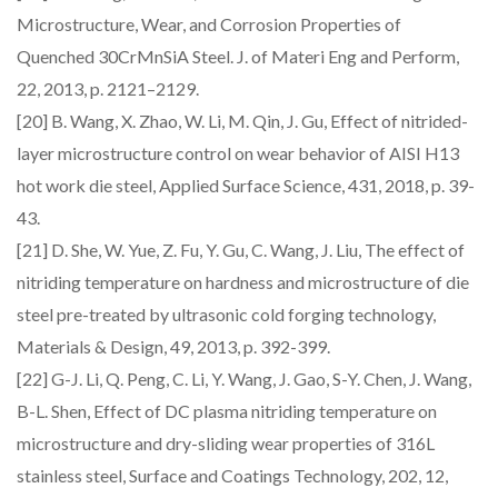
Microstructure, Wear, and Corrosion Properties of
Quenched 30CrMnSiA Steel. J. of Materi Eng and Perform,
22, 2013, p. 2121–2129.
[20] B. Wang, X. Zhao, W. Li, M. Qin, J. Gu, Effect of nitrided-
layer microstructure control on wear behavior of AISI H13
hot work die steel, Applied Surface Science, 431, 2018, p. 39-
43.
[21] D. She, W. Yue, Z. Fu, Y. Gu, C. Wang, J. Liu, The effect of
nitriding temperature on hardness and microstructure of die
steel pre-treated by ultrasonic cold forging technology,
Materials & Design, 49, 2013, p. 392-399.
[22] G-J. Li, Q. Peng, C. Li, Y. Wang, J. Gao, S-Y. Chen, J. Wang,
B-L. Shen, Effect of DC plasma nitriding temperature on
microstructure and dry-sliding wear properties of 316L
stainless steel, Surface and Coatings Technology, 202, 12,