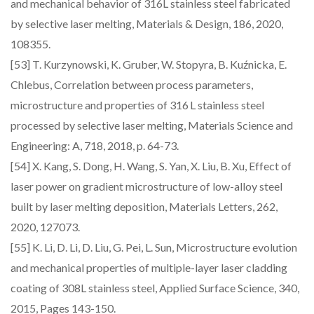
and mechanical behavior of 316L stainless steel fabricated
by selective laser melting, Materials & Design, 186, 2020,
108355.
[53] T. Kurzynowski, K. Gruber, W. Stopyra, B. Kuźnicka, E.
Chlebus, Correlation between process parameters,
microstructure and properties of 316 L stainless steel
processed by selective laser melting, Materials Science and
Engineering: A, 718, 2018, p. 64-73.
[54] X. Kang, S. Dong, H. Wang, S. Yan, X. Liu, B. Xu, Effect of
laser power on gradient microstructure of low-alloy steel
built by laser melting deposition, Materials Letters, 262,
2020, 127073.
[55] K. Li, D. Li, D. Liu, G. Pei, L. Sun, Microstructure evolution
and mechanical properties of multiple-layer laser cladding
coating of 308L stainless steel, Applied Surface Science, 340,
2015, Pages 143-150.