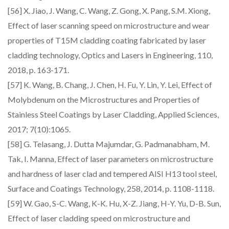
[56] X. Jiao, J. Wang, C. Wang, Z. Gong, X. Pang, S.M. Xiong,
Effect of laser scanning speed on microstructure and wear
properties of T15M cladding coating fabricated by laser
cladding technology, Optics and Lasers in Engineering, 110,
2018, p. 163-171.
[57] K. Wang, B. Chang, J. Chen, H. Fu, Y. Lin, Y. Lei, Effect of
Molybdenum on the Microstructures and Properties of
Stainless Steel Coatings by Laser Cladding, Applied Sciences,
2017; 7(10):1065.
[58] G. Telasang, J. Dutta Majumdar, G. Padmanabham, M.
Tak, I. Manna, Effect of laser parameters on microstructure
and hardness of laser clad and tempered AISI H13 tool steel,
Surface and Coatings Technology, 258, 2014, p. 1108-1118.
[59] W. Gao, S-C. Wang, K-K. Hu, X-Z. Jiang, H-Y. Yu, D-B. Sun,
Effect of laser cladding speed on microstructure and