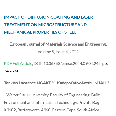
IMPACT OF DIFFUSION COATING AND LASER
TREATMENT ON MICROSTRUCTURE AND
MECHANICAL PROPERTIES OF STEEL
European Journal of Materials Science and Engineering
,
Volume 9, Issue 4, 2024
PDF Full Article
, DOI: 10.36868/ejmse.2024.09.04.245,
pp.
245-268
1,*
1
Tankiso Lawrence NGAKE
, Kadephi Vuyolwethu MJALI
1
Walter Sisulu University, Faculty of Engineering, Built
Environment and Information Technology, Private Bag
X3182, Butterworth, 4960, Eastern Cape, South Africa.