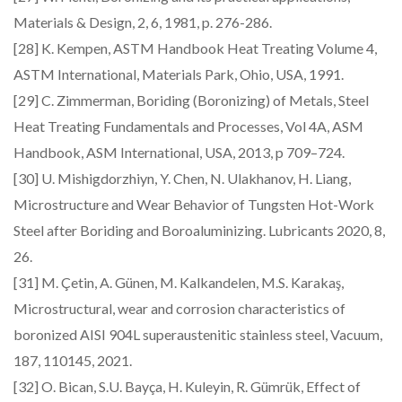
Materials & Design, 2, 6, 1981, p. 276-286.
[28] K. Kempen, ASTM Handbook Heat Treating Volume 4,
ASTM International, Materials Park, Ohio, USA, 1991.
[29] C. Zimmerman, Boriding (Boronizing) of Metals, Steel
Heat Treating Fundamentals and Processes, Vol 4A, ASM
Handbook, ASM International, USA, 2013, p 709–724.
[30] U. Mishigdorzhiyn, Y. Chen, N. Ulakhanov, H. Liang,
Microstructure and Wear Behavior of Tungsten Hot-Work
Steel after Boriding and Boroaluminizing. Lubricants 2020, 8,
26.
[31] M. Çetin, A. Günen, M. Kalkandelen, M.S. Karakaş,
Microstructural, wear and corrosion characteristics of
boronized AISI 904L superaustenitic stainless steel, Vacuum,
187, 110145, 2021.
[32] O. Bican, S.U. Bayça, H. Kuleyin, R. Gümrük, Effect of