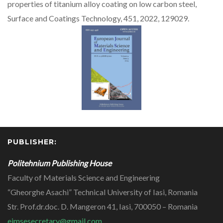
properties of titanium alloy coating on low carbon steel,
Surface and Coatings Technology, 451, 2022, 129029.
PUBLISHER:
Politehnium Publishing House
Faculty of Materials Science and Engineering
“Gheorghe Asachi” Technical University of Iasi, Romania
Str. Prof.dr.doc. D. Mangeron 41, Iasi, 700050 – Romania
ejmsesecretary@gmail.com