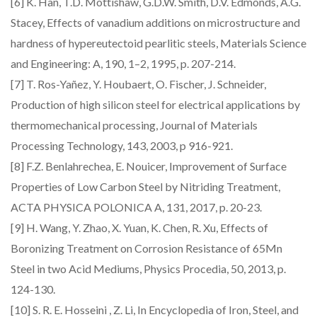
[6] K. Han, T.D. Mottishaw, G.D.W. Smith, D.V. Edmonds, A.G.
Stacey, Effects of vanadium additions on microstructure and
hardness of hypereutectoid pearlitic steels, Materials Science
and Engineering: A, 190, 1–2, 1995, p. 207-214.
[7] T. Ros-Yañez, Y. Houbaert, O. Fischer, J. Schneider,
Production of high silicon steel for electrical applications by
thermomechanical processing, Journal of Materials
Processing Technology, 143, 2003, p 916-921.
[8] F.Z. Benlahrechea, E. Nouicer, Improvement of Surface
Properties of Low Carbon Steel by Nitriding Treatment,
ACTA PHYSICA POLONICA A, 131, 2017, p. 20-23.
[9] H. Wang, Y. Zhao, X. Yuan, K. Chen, R. Xu, Effects of
Boronizing Treatment on Corrosion Resistance of 65Mn
Steel in two Acid Mediums, Physics Procedia, 50, 2013, p.
124-130.
[10] S. R. E. Hosseini , Z. Li, In Encyclopedia of Iron, Steel, and