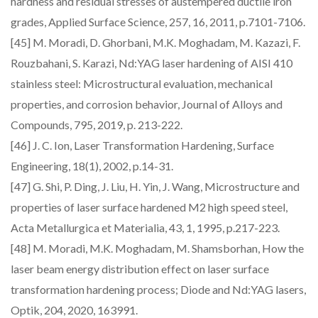
hardness and residual stresses of austempered ductile iron
grades, Applied Surface Science, 257, 16, 2011, p.7101-7106.
[45] M. Moradi, D. Ghorbani, M.K. Moghadam, M. Kazazi, F.
Rouzbahani, S. Karazi, Nd:YAG laser hardening of AISI 410
stainless steel: Microstructural evaluation, mechanical
properties, and corrosion behavior, Journal of Alloys and
Compounds, 795, 2019, p. 213-222.
[46] J. C. Ion, Laser Transformation Hardening, Surface
Engineering, 18(1), 2002, p.14-31.
[47] G. Shi, P. Ding, J. Liu, H. Yin, J. Wang, Microstructure and
properties of laser surface hardened M2 high speed steel,
Acta Metallurgica et Materialia, 43, 1, 1995, p.217-223.
[48] M. Moradi, M.K. Moghadam, M. Shamsborhan, How the
laser beam energy distribution effect on laser surface
transformation hardening process; Diode and Nd:YAG lasers,
Optik, 204, 2020, 163991.