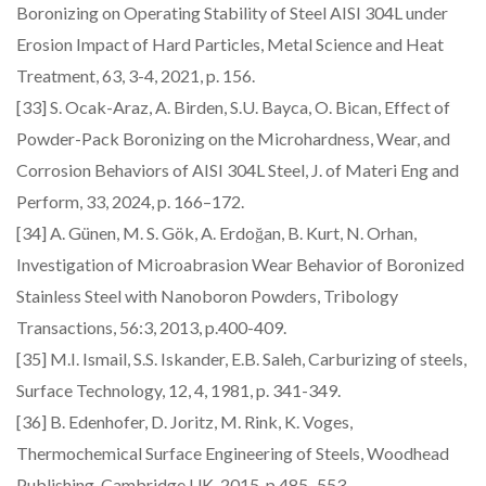
Boronizing on Operating Stability of Steel AISI 304L under
Erosion Impact of Hard Particles, Metal Science and Heat
Treatment, 63, 3-4, 2021, p. 156.
[33] S. Ocak-Araz, A. Birden, S.U. Bayca, O. Bican, Effect of
Powder-Pack Boronizing on the Microhardness, Wear, and
Corrosion Behaviors of AISI 304L Steel, J. of Materi Eng and
Perform, 33, 2024, p. 166–172.
[34] A. Günen, M. S. Gök, A. Erdoğan, B. Kurt, N. Orhan,
Investigation of Microabrasion Wear Behavior of Boronized
Stainless Steel with Nanoboron Powders, Tribology
Transactions, 56:3, 2013, p.400-409.
[35] M.I. Ismail, S.S. Iskander, E.B. Saleh, Carburizing of steels,
Surface Technology, 12, 4, 1981, p. 341-349.
[36] B. Edenhofer, D. Joritz, M. Rink, K. Voges,
Thermochemical Surface Engineering of Steels, Woodhead
Publishing, Cambridge UK, 2015, p.485–553.