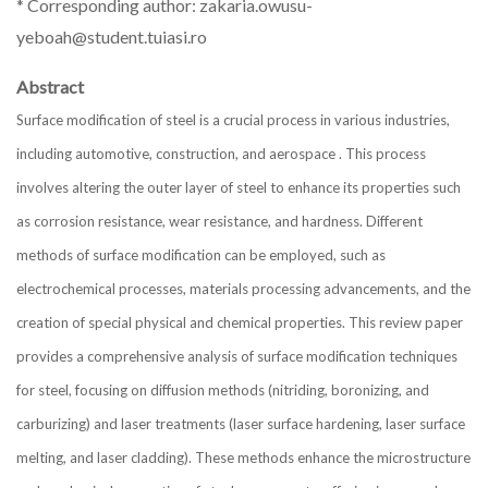
* Corresponding author: zakaria.owusu-
yeboah@student.tuiasi.ro
Abstract
Surface modification of steel is a crucial process in various industries,
including automotive, construction, and aerospace . This process
involves altering the outer layer of steel to enhance its properties such
as corrosion resistance, wear resistance, and hardness. Different
methods of surface modification can be employed, such as
electrochemical processes, materials processing advancements, and the
creation of special physical and chemical properties. This review paper
provides a comprehensive analysis of surface modification techniques
for steel, focusing on diffusion methods (nitriding, boronizing, and
carburizing) and laser treatments (laser surface hardening, laser surface
melting, and laser cladding). These methods enhance the microstructure