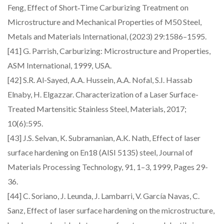
Feng, Effect of Short‑Time Carburizing Treatment on
Microstructure and Mechanical Properties of M50 Steel,
Metals and Materials International, (2023) 29:1586–1595.
[41] G. Parrish, Carburizing: Microstructure and Properties,
ASM International, 1999, USA.
[42] S.R. Al-Sayed, A.A. Hussein, A.A. Nofal, S.I. Hassab
Elnaby, H. Elgazzar. Characterization of a Laser Surface-
Treated Martensitic Stainless Steel, Materials, 2017;
10(6):595.
[43] J.S. Selvan, K. Subramanian, A.K. Nath, Effect of laser
surface hardening on En18 (AISI 5135) steel, Journal of
Materials Processing Technology, 91, 1–3, 1999, Pages 29-
36.
[44] C. Soriano, J. Leunda, J. Lambarri, V. García Navas, C.
Sanz, Effect of laser surface hardening on the microstructure,