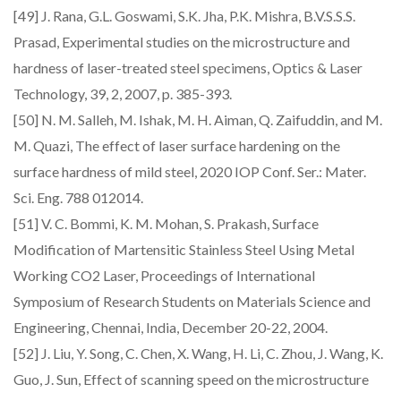
[49] J. Rana, G.L. Goswami, S.K. Jha, P.K. Mishra, B.V.S.S.S.
Prasad, Experimental studies on the microstructure and
hardness of laser-treated steel specimens, Optics & Laser
Technology, 39, 2, 2007, p. 385-393.
[50] N. M. Salleh, M. Ishak, M. H. Aiman, Q. Zaifuddin, and M.
M. Quazi, The effect of laser surface hardening on the
surface hardness of mild steel, 2020 IOP Conf. Ser.: Mater.
Sci. Eng. 788 012014.
[51] V. C. Bommi, K. M. Mohan, S. Prakash, Surface
Modification of Martensitic Stainless Steel Using Metal
Working CO2 Laser, Proceedings of International
Symposium of Research Students on Materials Science and
Engineering, Chennai, India, December 20-22, 2004.
[52] J. Liu, Y. Song, C. Chen, X. Wang, H. Li, C. Zhou, J. Wang, K.
Guo, J. Sun, Effect of scanning speed on the microstructure