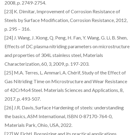
2008, p. 2749-2754.
[23] K. Dimitar, Improvement of Corrosion Resistance of
Steels by Surface Modification, Corrosion Resistance, 2012,
p. 295 – 316.
[24] J. Wang, J. Xiong, Q. Peng, H. Fan, Y. Wang, G. Li, B. Shen,
Effects of DC plasma nitriding parameters on microstructure
and properties of 304L stainless steel, Materials
Characterization, 60, 3, 2009, p. 197-203.
[25] M.A. Terres, L. Ammari, A. Chérif, Study of the Effect of
Gas Nitriding Time on Microstructure and Wear Resistance
of 42CrMo4 Steel. Materials Sciences and Applications, 8,
2017, p. 493-507.
[26] J.R. Davis, Surface Hardening of steels: understanding
the basics, ASM International, ISBN 0-87170-764-0,
Materials Park, Ohio, USA, 2022.
[27] W. Fichtl, Boronizing and its practical applications,