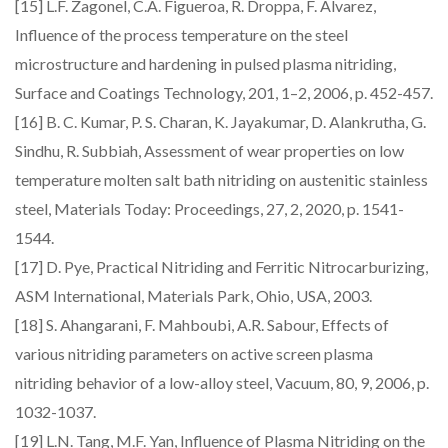
[15] L.F. Zagonel, C.A. Figueroa, R. Droppa, F. Alvarez,
Influence of the process temperature on the steel
microstructure and hardening in pulsed plasma nitriding,
Surface and Coatings Technology, 201, 1–2, 2006, p. 452-457.
[16] B. C. Kumar, P. S. Charan, K. Jayakumar, D. Alankrutha, G.
Sindhu, R. Subbiah, Assessment of wear properties on low
temperature molten salt bath nitriding on austenitic stainless
steel, Materials Today: Proceedings, 27, 2, 2020, p. 1541-
1544.
[17] D. Pye, Practical Nitriding and Ferritic Nitrocarburizing,
ASM International, Materials Park, Ohio, USA, 2003.
[18] S. Ahangarani, F. Mahboubi, A.R. Sabour, Effects of
various nitriding parameters on active screen plasma
nitriding behavior of a low-alloy steel, Vacuum, 80, 9, 2006, p.
1032-1037.
[19] L.N. Tang, M.F. Yan, Influence of Plasma Nitriding on the