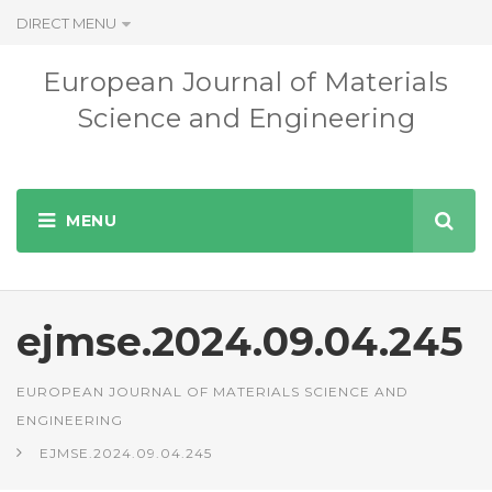
DIRECT MENU
European Journal of Materials
Science and Engineering
ejmse.2024.09.04.245
EUROPEAN JOURNAL OF MATERIALS SCIENCE AND
ENGINEERING
EJMSE.2024.09.04.245