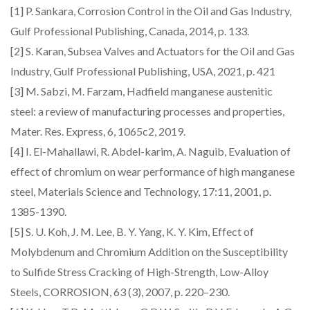
[1] P. Sankara, Corrosion Control in the Oil and Gas Industry,
Gulf Professional Publishing, Canada, 2014, p. 133.
[2] S. Karan, Subsea Valves and Actuators for the Oil and Gas
Industry, Gulf Professional Publishing, USA, 2021, p. 421
[3] M. Sabzi, M. Farzam, Hadfield manganese austenitic
steel: a review of manufacturing processes and properties,
Mater. Res. Express, 6, 1065c2, 2019.
[4] I. El-Mahallawi, R. Abdel-karim, A. Naguib, Evaluation of
effect of chromium on wear performance of high manganese
steel, Materials Science and Technology, 17:11, 2001, p.
1385-1390.
[5] S. U. Koh, J. M. Lee, B. Y. Yang, K. Y. Kim, Effect of
Molybdenum and Chromium Addition on the Susceptibility
to Sulfide Stress Cracking of High-Strength, Low-Alloy
Steels, CORROSION, 63 (3), 2007, p. 220–230.