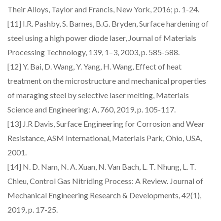
Their Alloys, Taylor and Francis, New York, 2016; p. 1-24.
[11] I.R. Pashby, S. Barnes, B.G. Bryden, Surface hardening of
steel using a high power diode laser, Journal of Materials
Processing Technology, 139, 1–3, 2003, p. 585-588.
[12] Y. Bai, D. Wang, Y. Yang, H. Wang, Effect of heat
treatment on the microstructure and mechanical properties
of maraging steel by selective laser melting, Materials
Science and Engineering: A, 760, 2019, p. 105-117.
[13] J.R Davis, Surface Engineering for Corrosion and Wear
Resistance, ASM International, Materials Park, Ohio, USA,
2001.
[14] N. D. Nam, N. A. Xuan, N. Van Bach, L. T. Nhung, L. T.
Chieu, Control Gas Nitriding Process: A Review. Journal of
Mechanical Engineering Research & Developments, 42(1),
2019, p. 17-25.