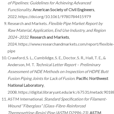
of Pipelines: Guidelines for Achieving Advanced
Functionality
.
American Society of Civil Engineers
,
2022. https://doi.org/10.1061/9780784415979
Research and Markets.
Flexible Pipe Market Report by
Raw Material, Application, End Use Industry, and Region
2024–2032
.
Research and Markets
,
2024. https://www.researchandmarkets.com/report/flexible
pipe
Crawford, S. L., Cumblidge, S. E., Doctor, S. R., Hall, T. E., &
Anderson, M. T.
Technical Letter Report – Preliminary
Assessment of NDE Methods on Inspection of HDPE Butt
Fusion Piping Joints for Lack of Fusion
.
Pacific Northwest
National Laboratory
,
2008. https://digital.library.unt.edu/ark:/67531/metadc9018
ASTM International.
Standard Specification for Filament-
Wound “Fiberglass” (Glass-Fibre-Reinforced
Thermosetting-Resin) Pipe (ASTM D2996-23)
.
ASTM