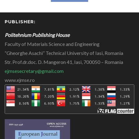
PUBLISHER:
Politehnium Publishing House
Faculty of Materials Science and Engineering
“Gheorghe Asachi” Technical University of Iasi, Romania
Str. Prof.dr.doc. D. Mangeron 41, Iasi, 700050 – Romania
ejmsesecretary@gmail.com
www.ejmse.ro