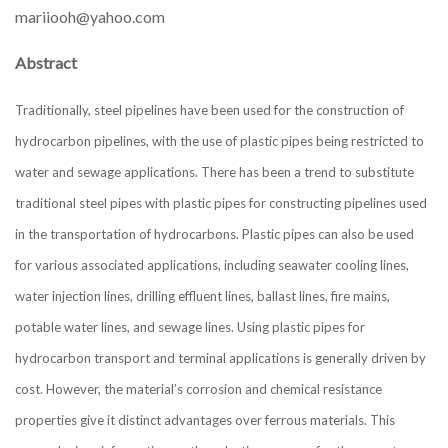
mariiooh@yahoo.com
Abstract
Traditionally, steel pipelines have been used for the construction of
hydrocarbon pipelines, with the use of plastic pipes being restricted to
water and sewage applications. There has been a trend to substitute
traditional steel pipes with plastic pipes for constructing pipelines used
in the transportation of hydrocarbons. Plastic pipes can also be used
for various associated applications, including seawater cooling lines,
water injection lines, drilling effluent lines, ballast lines, fire mains,
potable water lines, and sewage lines. Using plastic pipes for
hydrocarbon transport and terminal applications is generally driven by
cost. However, the material’s corrosion and chemical resistance
properties give it distinct advantages over ferrous materials. This