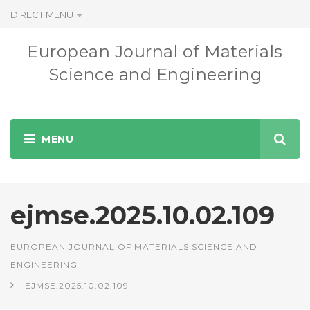
DIRECT MENU
European Journal of Materials
Science and Engineering
ejmse.2025.10.02.109
EUROPEAN JOURNAL OF MATERIALS SCIENCE AND
ENGINEERING
EJMSE.2025.10.02.109