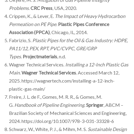
Problems
.
CRC Press
, USA, 2020.
Crippen, K., & Lever, E.
The Impact of Heavy Hydrocarbon
Permeation on PE Pipe
.
Plastic Pipes Conference
Association (PPCA)
, Chicago, IL, 2014.
Fabrizio, S.
Plastic Pipes for the Oil & Gas Industry: HDPE,
PA11/12, PEX, RPT, PVC/CVPC, GRE/GRP
Types
.
Projectmaterials
, n.d.
Wagner Technical Services.
Installing a 12-Inch Plastic Gas
Main
.
Wagner Technical Services
. Accessed March 12,
2025. https://wagnertech.com/installing-a-12-inch-
plastic-gas-main/
Freire, J. L. de F., Gomes, M. R. R., & Gomes, M.
G.
Handbook of Pipeline Engineering
.
Springer
, ABCM –
Brazilian Society of Mechanical Sciences and Engineering,
2024. https://doi.org/10.1007/978-3-031-33328-6
Schwarz, W., White, P. J., & Mihm, M. S.
Sustainable Design