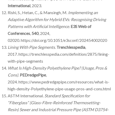
International
, 2023.
Rishi, S., Hetan, C., & Mansingh, M.
Implementing an
Adaptive Algorithm for Hybrid EVs: Recognising Driving
Patterns with Artificial Intelligence
.
E3S Web of
Conferences
,
540
, 2024,
02020. https://doi.org/10.1051/e3sconf/202454002020
Lining With Pipe Segments
.
Trenchlesspedia
,
2017. https://trenchlesspedia.com/definition/2875/lining-
with-pipe-segments
What Is High-Density Polyethylene Pipe? (Usage, Pros &
Cons)
.
PEDredgePipe
,
2024. https://www.pedredgepipe.com/resources/what-is-
high-density-Polyethylene-pipe-usage-pros-and-cons.html
ASTM International.
Standard Specification for
“Fiberglass” (Glass-Fibre-Reinforced Thermosetting-
Resin) Sewer and Industrial Pressure Pipe (ASTM D3754-