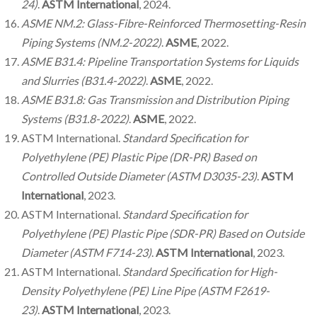
24)
.
ASTM International
, 2024.
ASME NM.2: Glass-Fibre-Reinforced Thermosetting-Resin
Piping Systems (NM.2-2022)
.
ASME
, 2022.
ASME B31.4: Pipeline Transportation Systems for Liquids
and Slurries (B31.4-2022)
.
ASME
, 2022.
ASME B31.8: Gas Transmission and Distribution Piping
Systems (B31.8-2022)
.
ASME
, 2022.
ASTM International.
Standard Specification for
Polyethylene (PE) Plastic Pipe (DR-PR) Based on
Controlled Outside Diameter (ASTM D3035-23)
.
ASTM
International
, 2023.
ASTM International.
Standard Specification for
Polyethylene (PE) Plastic Pipe (SDR-PR) Based on Outside
Diameter (ASTM F714-23)
.
ASTM International
, 2023.
ASTM International.
Standard Specification for High-
Density Polyethylene (PE) Line Pipe (ASTM F2619-
23)
.
ASTM International
, 2023.