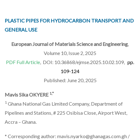
PLASTIC PIPES FOR HYDROCARBON TRANSPORT AND
GENERAL USE
European Journal of Materials Science and Engineering
,
Volume 10, Issue 2, 2025
PDF Full Article
, DOI: 10.36868/ejmse.2025.10.02.109,
pp.
109-124
Published: June 20, 2025
1,*
Mavis Sika OKYERE
1
Ghana National Gas Limited Company, Department of
Pipelines and Stations, # 225 Osibisa Close, Airport West,
Accra – Ghana.
* Corresponding author: mavis.nyarko@ghanagas.com.gh /