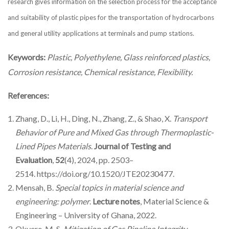
research gives information on the selection process for the acceptance
and suitability of plastic pipes for the transportation of hydrocarbons
and general utility applications at terminals and pump stations.
Keywords:
Plastic, Polyethylene, Glass reinforced plastics,
Corrosion resistance, Chemical resistance, Flexibility.
References:
Zhang, D., Li, H., Ding, N., Zhang, Z., & Shao, X.
Transport
Behavior of Pure and Mixed Gas through Thermoplastic-
Lined Pipes Materials
.
Journal of Testing and
Evaluation
,
52
(4), 2024, pp. 2503–
2514. https://doi.org/10.1520/JTE20230477.
Mensah, B.
Special topics in material science and
engineering: polymer
.
Lecture notes
, Material Science &
Engineering – University of Ghana, 2022.
Okyere, M. S.
Mitigation of Gas Pipeline Integrity