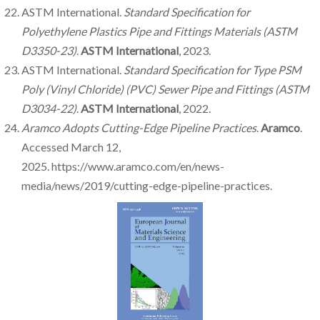
ASTM International.
Standard Specification for
Polyethylene Plastics Pipe and Fittings Materials (ASTM
D3350-23)
.
ASTM International
, 2023.
ASTM International.
Standard Specification for Type PSM
Poly (Vinyl Chloride) (PVC) Sewer Pipe and Fittings (ASTM
D3034-22)
.
ASTM International
, 2022.
Aramco Adopts Cutting-Edge Pipeline Practices
.
Aramco
.
Accessed March 12,
2025. https://www.aramco.com/en/news-
media/news/2019/cutting-edge-pipeline-practices.