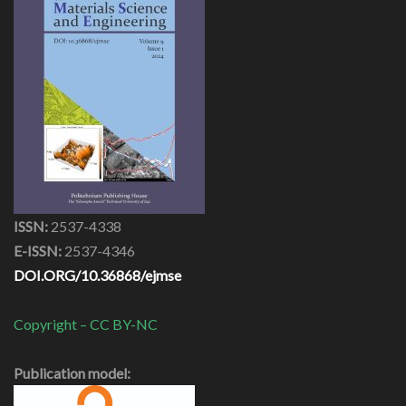
ISSN:
2537-4338
E-ISSN:
2537-4346
DOI.ORG/10.36868/ejmse
Copyright – CC BY-NC
Publication model: