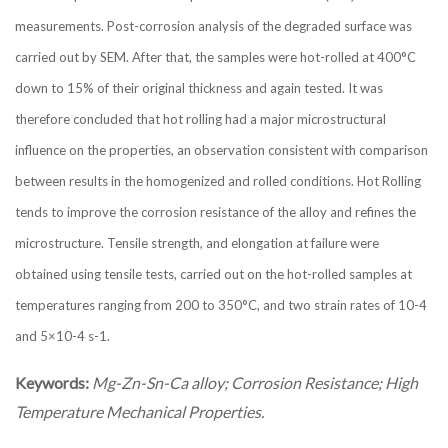
measurements. Post-corrosion analysis of the degraded surface was
carried out by SEM. After that, the samples were hot-rolled at 400°C
down to 15% of their original thickness and again tested. It was
therefore concluded that hot rolling had a major microstructural
influence on the properties, an observation consistent with comparison
between results in the homogenized and rolled conditions. Hot Rolling
tends to improve the corrosion resistance of the alloy and refines the
microstructure. Tensile strength, and elongation at failure were
obtained using tensile tests, carried out on the hot-rolled samples at
temperatures ranging from 200 to 350°C, and two strain rates of 10-4
and 5×10-4 s-1.
Keywords:
Mg-Zn-Sn-Ca alloy; Corrosion Resistance; High
Temperature Mechanical Properties.