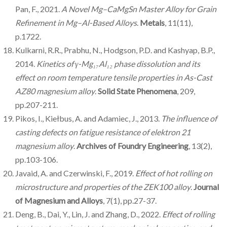
Pan, F., 2021.
A Novel Mg–CaMgSn Master Alloy for Grain
Refinement in Mg–Al-Based Alloys
.
Metals
, 11(11),
p.1722.
Kulkarni, R.R., Prabhu, N., Hodgson, P.D. and Kashyap, B.P.,
2014.
Kinetics of γ-Mg₁₇Al₁₂ phase dissolution and its
effect on room temperature tensile properties in As-Cast
AZ80 magnesium alloy
.
Solid State Phenomena
, 209,
pp.207-211.
Pikos, I., Kiełbus, A. and Adamiec, J., 2013.
The influence of
casting defects on fatigue resistance of elektron 21
magnesium alloy
.
Archives of Foundry Engineering
, 13(2),
pp.103-106.
Javaid, A. and Czerwinski, F., 2019.
Effect of hot rolling on
microstructure and properties of the ZEK100 alloy
.
Journal
of Magnesium and Alloys
, 7(1), pp.27-37.
Deng, B., Dai, Y., Lin, J. and Zhang, D., 2022.
Effect of rolling