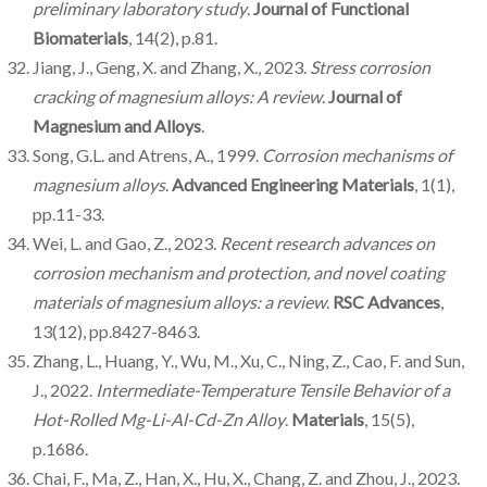
preliminary laboratory study
.
Journal of Functional
Biomaterials
, 14(2), p.81.
Jiang, J., Geng, X. and Zhang, X., 2023.
Stress corrosion
cracking of magnesium alloys: A review
.
Journal of
Magnesium and Alloys
.
Song, G.L. and Atrens, A., 1999.
Corrosion mechanisms of
magnesium alloys
.
Advanced Engineering Materials
, 1(1),
pp.11-33.
Wei, L. and Gao, Z., 2023.
Recent research advances on
corrosion mechanism and protection, and novel coating
materials of magnesium alloys: a review
.
RSC Advances
,
13(12), pp.8427-8463.
Zhang, L., Huang, Y., Wu, M., Xu, C., Ning, Z., Cao, F. and Sun,
J., 2022.
Intermediate-Temperature Tensile Behavior of a
Hot-Rolled Mg-Li-Al-Cd-Zn Alloy
.
Materials
, 15(5),
p.1686.
Chai, F., Ma, Z., Han, X., Hu, X., Chang, Z. and Zhou, J., 2023.