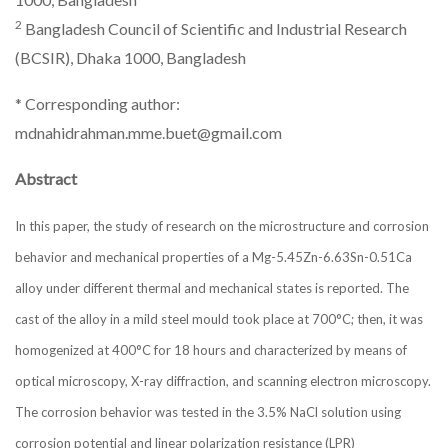
2
Bangladesh Council of Scientific and Industrial Research
(BCSIR), Dhaka 1000, Bangladesh
* Corresponding author:
mdnahidrahman.mme.buet@gmail.com
Abstract
In this paper, the study of research on the microstructure and corrosion
behavior and mechanical properties of a Mg-5.45Zn-6.63Sn-0.51Ca
alloy under different thermal and mechanical states is reported. The
cast of the alloy in a mild steel mould took place at 700°C; then, it was
homogenized at 400°C for 18 hours and characterized by means of
optical microscopy, X-ray diffraction, and scanning electron microscopy.
The corrosion behavior was tested in the 3.5% NaCl solution using
corrosion potential and linear polarization resistance (LPR)