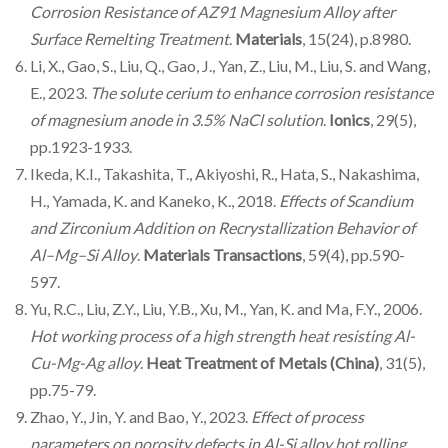
Corrosion Resistance of AZ91 Magnesium Alloy after
Surface Remelting Treatment
.
Materials
, 15(24), p.8980.
Li, X., Gao, S., Liu, Q., Gao, J., Yan, Z., Liu, M., Liu, S. and Wang,
E., 2023.
The solute cerium to enhance corrosion resistance
of magnesium anode in 3.5% NaCl solution
.
Ionics
, 29(5),
pp.1923-1933.
Ikeda, K.I., Takashita, T., Akiyoshi, R., Hata, S., Nakashima,
H., Yamada, K. and Kaneko, K., 2018.
Effects of Scandium
and Zirconium Addition on Recrystallization Behavior of
Al–Mg–Si Alloy
.
Materials Transactions
, 59(4), pp.590-
597.
Yu, R.C., Liu, Z.Y., Liu, Y.B., Xu, M., Yan, K. and Ma, F.Y., 2006.
Hot working process of a high strength heat resisting Al-
Cu-Mg-Ag alloy
.
Heat Treatment of Metals (China)
, 31(5),
pp.75-79.
Zhao, Y., Jin, Y. and Bao, Y., 2023.
Effect of process
parameters on porosity defects in Al-Si alloy hot rolling
.