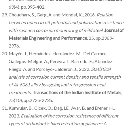
69(4), pp.395-402.
Choudhary, S., Garg, A. and Mondal, K., 2016.
Relation
between open circuit potential and polarization resistance
with rust and corrosion monitoring of mild steel
.
Journal of
Materials Engineering and Performance
, 25, pp.2969-
2976.
Mayén, J., Hernández-Hernández, M., Del Carmen
Gallegos-Melgar, A., Pereyra, I., Barredo, E., Abundez-
Pliego, A. and Porcayo-Calderón, J., 2022.
Statistical
analysis of corrosion current density and tensile strength
of Al-6061 alloy by ageing and retrogression heat
treatments
.
Transactions of the Indian Institute of Metals
,
75(10), pp.2725-2735.
Kumrular, B., Cicek, O., Dağ, İ.E., Avar, B. and Erener, H.,
2023.
Evaluation of the corrosion resistance of different
types of orthodontic fixed retention appliances: A