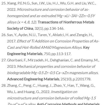
Xiang, P.E.N.G., Sun, J.W., Liu, H.J., Wu, G.H. and Liu, W.C.,
2022.
Microstructure and corrosion behavior of as-
homogenized and as-extruded Mg−xLi−3Al−2Zn−0.5Y
alloys (x = 4, 8, 12)
.
Transactions of Nonferrous Metals
Society of China
, 32(1), pp.134-146.
Sun, Y., Aydın, N.U., Turen, Y., Ahlatci, H. and Zengin, H.,
2017.
Effect of Ti Addition on Corrosion Properties of As-
Cast and Hot-Rolled AM60 Magnesium Alloys
.
Key
Engineering Materials
, 750, pp.113-117.
Ghorbani, F., Mirzadeh, H., Dehghanian, C. and Emamy, M.,
2023.
Mechanical properties and corrosion behavior of
biodegradable Mg–0.5 Zr–0.5 Ca–xZn magnesium alloys
.
Advanced Engineering Materials
, 25(10), p.2201778.
Zhang, C., Peng, C., Huang, J., Zhao, Y., Han, T., Wang, G.,
Wu, L. and Huang, G., 2022.
Investigation on
microstructure and corrosion behavior of rolled Mg-1.5
Zn-xCa-xCe alloy
.
Anti-Corrosion Methods and Materials
,