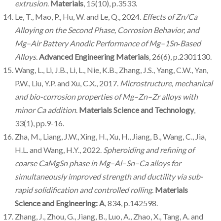
extrusion
.
Materials
, 15(10), p.3533.
Le, T., Mao, P., Hu, W. and Le, Q., 2024.
Effects of Zn/Ca
Alloying on the Second Phase, Corrosion Behavior, and
Mg–Air Battery Anodic Performance of Mg–1Sn
‐Based
Alloys
.
Advanced Engineering Materials
, 26(6), p.2301130.
Wang, L., Li, J.B., Li, L., Nie, K.B., Zhang, J.S., Yang, C.W., Yan,
P.W., Liu, Y.P. and Xu, C.X., 2017.
Microstructure, mechanical
and bio-corrosion properties of Mg–Zn–Zr alloys with
minor Ca addition
.
Materials Science and Technology
,
33(1), pp.9-16.
Zha, M., Liang, J.W., Xing, H., Xu, H., Jiang, B., Wang, C., Jia,
H.L. and Wang, H.Y., 2022.
Spheroiding and refining of
coarse CaMgSn phase in Mg–Al–Sn–Ca alloys for
simultaneously improved strength and ductility via sub-
rapid solidification and controlled rolling
.
Materials
Science and Engineering: A
, 834, p.142598.
Zhang, J., Zhou, G., Jiang, B., Luo, A., Zhao, X., Tang, A. and