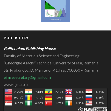
PUBLISHER:
Politehnium Publishing House
Faculty of Materials Science and Engineering
“Gheorghe Asachi” Technical University of Iasi, Romania
Str. Prof.dr.doc. D. Mangeron 41, Iasi, 700050 – Romania
ejmsesecretary@gmail.com
www.ejmse.ro