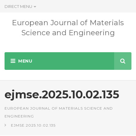
DIRECT MENU
European Journal of Materials
Science and Engineering
ejmse.2025.10.02.135
EUROPEAN JOURNAL OF MATERIALS SCIENCE AND
ENGINEERING
EJMSE.2025.10.02.135