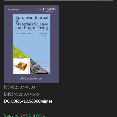
ISSN:
2537-4338
E-ISSN:
2537-4346
DOI.ORG/10.36868/ejmse
Copyright – CC BY-NC