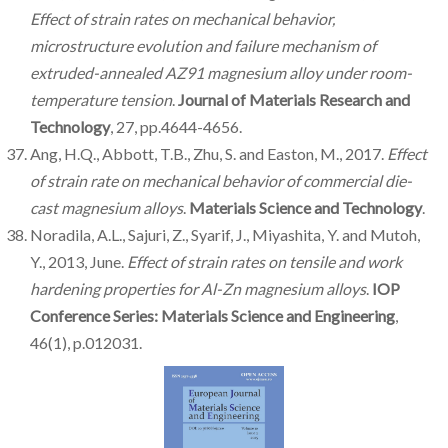
Effect of strain rates on mechanical behavior,
microstructure evolution and failure mechanism of
extruded-annealed AZ91 magnesium alloy under room-
temperature tension
.
Journal of Materials Research and
Technology
, 27, pp.4644-4656.
Ang, H.Q., Abbott, T.B., Zhu, S. and Easton, M., 2017.
Effect
of strain rate on mechanical behavior of commercial die-
cast magnesium alloys
.
Materials Science and Technology
.
Noradila, A.L., Sajuri, Z., Syarif, J., Miyashita, Y. and Mutoh,
Y., 2013, June.
Effect of strain rates on tensile and work
hardening properties for Al-Zn magnesium alloys
.
IOP
Conference Series: Materials Science and Engineering
,
46(1), p.012031.