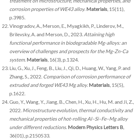
treatment on microstructure, mechanical properties, and
corrosion properties of WE43 alloy
.
Materials
, 15(11),
p.3985.
Vinogradov, A., Merson, E., Myagkikh, P., Linderov, M.,
Brilevsky, A. and Merson, D., 2023.
Attaining high
functional performance in biodegradable Mg-alloys: an
overview of challenges and prospects for the Mg-Zn-Ca
system
.
Materials
, 16(3), p.1324.
Liu, G., Xu, J., Feng, B., Liu, J., Qi, D., Huang, W., Yang, P. and
Zhang, S., 2022.
Comparison of corrosion performance of
extruded and forged WE43 Mg alloy
.
Materials
, 15(5),
p.1622.
Guo, Y., Wang, Y., Jiang, B., Chen, H., Xu, H., Hu, M. and Ji, Z.,
2022.
Microstructure evolution, thermal conductivity and
mechanical properties of hot-rolling Al–Si–Fe–Mg alloy
under different reductions
.
Modern Physics Letters B
,
36(01), p.2150533.