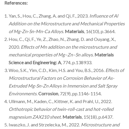
References:
Yan, S., Hou, C., Zhang, A. and Qi, F., 2023.
Influence of Al
Addition on the Microstructure and Mechanical Properties
of Mg-Zn-Sn-Mn-Ca Alloys
.
Materials
, 16(10), p.3664.
Hou, C., Qi, F., Ye, Z., Zhao, N., Zhang, D. and Ouyang, X.,
2020.
Effects of Mn addition on the microstructure and
mechanical properties of Mg–Zn–Sn alloys
.
Materials
Science and Engineering: A
, 774, p.138933.
Woo, S.K., Yim, C.D., Kim, H.S. and You, B.S., 2016.
Effects of
Microstructural Factors on Corrosion Behavior of As-
Extruded Mg-Sn-Zn Alloys in Immersion and Salt Spray
Environments
.
Corrosion
, 72(9), pp.1146-1154.
Ullmann, M., Kaden, C., Kittner, K. and Prahl, U., 2022.
Orthotropic behavior of twin-roll-cast and hot-rolled
magnesium ZAX210 sheet
.
Materials
, 15(18), p.6437.
Iwaszko, J. and Strzelecka, M., 2022.
Microstructure and