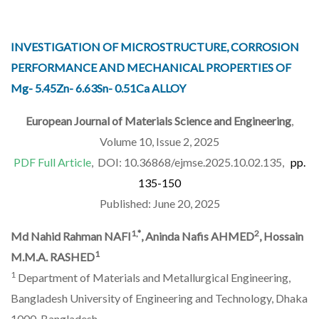
INVESTIGATION OF MICROSTRUCTURE, CORROSION
PERFORMANCE AND MECHANICAL PROPERTIES OF
Mg- 5.45Zn- 6.63Sn- 0.51Ca ALLOY
European Journal of Materials Science and Engineering
,
Volume 10, Issue 2, 2025
PDF Full Article
, DOI: 10.36868/ejmse.2025.10.02.135,
pp.
135-150
Published: June 20, 2025
1,*
2
Md Nahid Rahman NAFI
, Aninda Nafis AHMED
, Hossain
1
M.M.A. RASHED
1
Department of Materials and Metallurgical Engineering,
Bangladesh University of Engineering and Technology, Dhaka
1000, Bangladesh