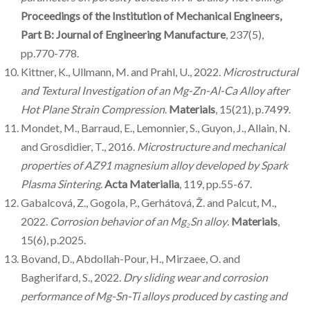
Proceedings of the Institution of Mechanical Engineers,
Part B: Journal of Engineering Manufacture
, 237(5),
pp.770-778.
Kittner, K., Ullmann, M. and Prahl, U., 2022.
Microstructural
and Textural Investigation of an Mg-Zn-Al-Ca Alloy after
Hot Plane Strain Compression
.
Materials
, 15(21), p.7499.
Mondet, M., Barraud, E., Lemonnier, S., Guyon, J., Allain, N.
and Grosdidier, T., 2016.
Microstructure and mechanical
properties of AZ91 magnesium alloy developed by Spark
Plasma Sintering
.
Acta Materialia
, 119, pp.55-67.
Gabalcová, Z., Gogola, P., Gerhátová, Ž. and Palcut, M.,
2022.
Corrosion behavior of an Mg₂Sn alloy
.
Materials
,
15(6), p.2025.
Bovand, D., Abdollah-Pour, H., Mirzaee, O. and
Bagherifard, S., 2022.
Dry sliding wear and corrosion
performance of Mg-Sn-Ti alloys produced by casting and