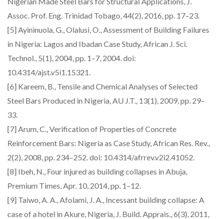
Nigerian Made Steel Bars for Structural Applications, J.
Assoc. Prof. Eng. Trinidad Tobago, 44(2), 2016, pp. 17–23.
[5] Ayininuola, G., Olalusi, O., Assessment of Building Failures
in Nigeria: Lagos and Ibadan Case Study, African J. Sci.
Technol., 5(1), 2004, pp. 1–7, 2004. doi:
10.4314/ajst.v5i1.15321.
[6] Kareem, B., Tensile and Chemical Analyses of Selected
Steel Bars Produced in Nigeria, AU J.T., 13(1), 2009, pp. 29–
33.
[7] Arum, C., Verification of Properties of Concrete
Reinforcement Bars: Nigeria as Case Study, African Res. Rev.,
2(2), 2008, pp. 234–252. doi: 10.4314/afrrev.v2i2.41052.
[8] Ibeh, N., Four injured as building collapses in Abuja,
Premium Times, Apr. 10, 2014, pp. 1–12.
[9] Taiwo, A. A., Afolami, J. A., Incessant building collapse: A
case of a hotel in Akure, Nigeria, J. Build. Apprais., 6(3), 2011,