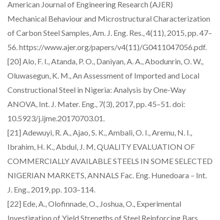
American Journal of Engineering Research (AJER)
Mechanical Behaviour and Microstructural Characterization
of Carbon Steel Samples, Am. J. Eng. Res., 4(11), 2015, pp. 47–
56. https://www.ajer.org/papers/v4(11)/G0411047056.pdf.
[20] Alo, F. I., Atanda, P. O., Daniyan, A. A., Abodunrin, O. W.,
Oluwasegun, K. M., An Assessment of Imported and Local
Constructional Steel in Nigeria: Analysis by One-Way
ANOVA, Int. J. Mater. Eng., 7(3), 2017, pp. 45–51. doi:
10.5923/j.ijme.20170703.01.
[21] Adewuyi, R. A., Ajao, S. K., Ambali, O. I., Aremu, N. I.,
Ibrahim, H. K., Abdul, J. M, QUALITY EVALUATION OF
COMMERCIALLY AVAILABLE STEELS IN SOME SELECTED
NIGERIAN MARKETS, ANNALS Fac. Eng. Hunedoara – Int.
J. Eng., 2019, pp. 103–114.
[22] Ede, A., Olofinnade, O., Joshua, O., Experimental
Investigation of Yield Strengths of Steel Reinforcing Bars