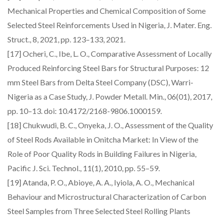
Mechanical Properties and Chemical Composition of Some
Selected Steel Reinforcements Used in Nigeria, J. Mater. Eng.
Struct., 8, 2021, pp. 123–133, 2021.
[17] Ocheri, C., Ibe, L. O., Comparative Assessment of Locally
Produced Reinforcing Steel Bars for Structural Purposes: 12
mm Steel Bars from Delta Steel Company (DSC), Warri-
Nigeria as a Case Study, J. Powder Metall. Min., 06(01), 2017,
pp. 10–13. doi: 10.4172/2168-9806.1000159.
[18] Chukwudi, B. C., Onyeka, J. O., Assessment of the Quality
of Steel Rods Available in Onitcha Market: In View of the
Role of Poor Quality Rods in Building Failures in Nigeria,
Pacific J. Sci. Technol., 11(1), 2010, pp. 55–59.
[19] Atanda, P. O., Abioye, A. A., Iyiola, A. O., Mechanical
Behaviour and Microstructural Characterization of Carbon
Steel Samples from Three Selected Steel Rolling Plants