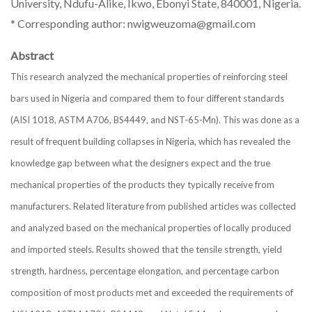
University, Ndufu-Alike, Ikwo, Ebonyi State, 840001, Nigeria.
* Corresponding author: nwigweuzoma@gmail.com
Abstract
This research analyzed the mechanical properties of reinforcing steel
bars used in Nigeria and compared them to four different standards
(AISI 1018, ASTM A706, BS4449, and NST-65-Mn). This was done as a
result of frequent building collapses in Nigeria, which has revealed the
knowledge gap between what the designers expect and the true
mechanical properties of the products they typically receive from
manufacturers. Related literature from published articles was collected
and analyzed based on the mechanical properties of locally produced
and imported steels. Results showed that the tensile strength, yield
strength, hardness, percentage elongation, and percentage carbon
composition of most products met and exceeded the requirements of