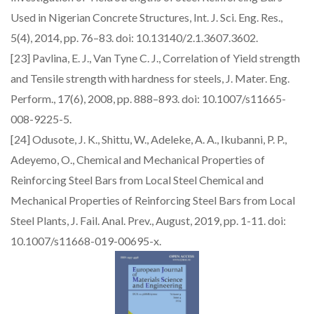
Used in Nigerian Concrete Structures, Int. J. Sci. Eng. Res.,
5(4), 2014, pp. 76–83. doi: 10.13140/2.1.3607.3602.
[23] Pavlina, E. J., Van Tyne C. J., Correlation of Yield strength
and Tensile strength with hardness for steels, J. Mater. Eng.
Perform., 17(6), 2008, pp. 888–893. doi: 10.1007/s11665-
008-9225-5.
[24] Odusote, J. K., Shittu, W., Adeleke, A. A., Ikubanni, P. P.,
Adeyemo, O., Chemical and Mechanical Properties of
Reinforcing Steel Bars from Local Steel Chemical and
Mechanical Properties of Reinforcing Steel Bars from Local
Steel Plants, J. Fail. Anal. Prev., August, 2019, pp. 1-11. doi:
10.1007/s11668-019-00695-x.