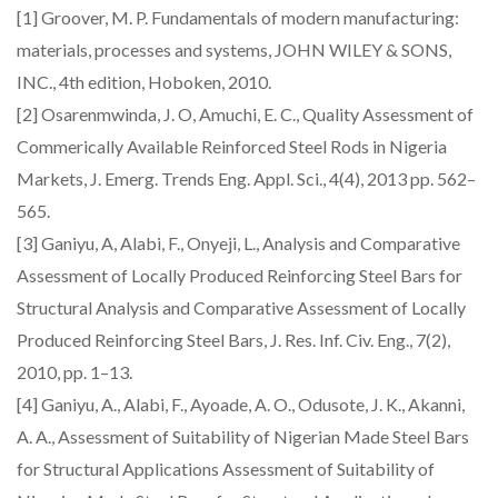
[1] Groover, M. P. Fundamentals of modern manufacturing:
materials, processes and systems, JOHN WILEY & SONS,
INC., 4th edition, Hoboken, 2010.
[2] Osarenmwinda, J. O, Amuchi, E. C., Quality Assessment of
Commerically Available Reinforced Steel Rods in Nigeria
Markets, J. Emerg. Trends Eng. Appl. Sci., 4(4), 2013 pp. 562–
565.
[3] Ganiyu, A, Alabi, F., Onyeji, L., Analysis and Comparative
Assessment of Locally Produced Reinforcing Steel Bars for
Structural Analysis and Comparative Assessment of Locally
Produced Reinforcing Steel Bars, J. Res. Inf. Civ. Eng., 7(2),
2010, pp. 1–13.
[4] Ganiyu, A., Alabi, F., Ayoade, A. O., Odusote, J. K., Akanni,
A. A., Assessment of Suitability of Nigerian Made Steel Bars
for Structural Applications Assessment of Suitability of