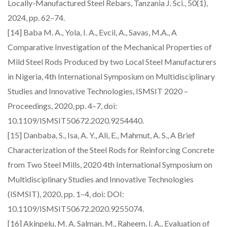
Locally-Manufactured Steel Rebars, Tanzania J. Sci., 50(1),
2024, pp. 62–74.
[14] Baba M. A., Yola, I. A., Evcil, A., Savas, M.A., A
Comparative Investigation of the Mechanical Properties of
Mild Steel Rods Produced by two Local Steel Manufacturers
in Nigeria, 4th International Symposium on Multidisciplinary
Studies and Innovative Technologies, ISMSIT 2020 –
Proceedings, 2020, pp. 4–7, doi:
10.1109/ISMSIT50672.2020.9254440.
[15] Danbaba, S., Isa, A. Y., Ali, E., Mahmut, A. S., A Brief
Characterization of the Steel Rods for Reinforcing Concrete
from Two Steel Mills, 2020 4th International Symposium on
Multidisciplinary Studies and Innovative Technologies
(ISMSIT), 2020, pp. 1–4, doi: DOI:
10.1109/ISMSIT50672.2020.9255074.
[16] Akinpelu, M. A. Salman, M., Raheem, I. A., Evaluation of