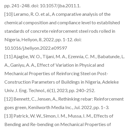
pp. 241–248. doi: 10.1057/jba.2011.1.
[10] Leramo, R. O. et al., A comparative analysis of the
chemical composition and compliance level to established
standards of concrete reinforcement steel rods rolled in
Nigeria, Heliyon, 8, 2022, pp. 1-12. doi:
10.1016/j.heliyon.2022.e09597
[11] Ajagbe, W. O., Tijani, M. A., Ezennia, C. M., Babatunde, L.
A., Ganiyu, A. A., Effect of Variation in Physical and
Mechanical Properties of Reinforcing Steel on Post-
Construction Parameters of Buildings in Nigeria, Adeleke
Univ. J. Eng. Technol., 6(1), 2023, pp. 240–252.
[12] Bennett, C., Jensen, A., Rethinking rebar: Reinforcement
goes green, Kenilworth Media Inc., Jul. 2022, pp. 1–3.
[13] Patrick, W. W., Simon, I. M., Mussa, I. M., Effects of
Bending and Re-bending on Mechanical Properties of