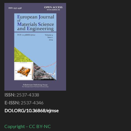
ISSN:
2537-4338
E-ISSN:
2537-4346
DOI.ORG/10.36868/ejmse
Copyright – CC BY-NC