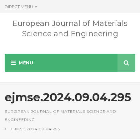
DIRECT MENU
European Journal of Materials
Science and Engineering
ejmse.2024.09.04.295
EUROPEAN JOURNAL OF MATERIALS SCIENCE AND
ENGINEERING
EJMSE.2024.09.04.295