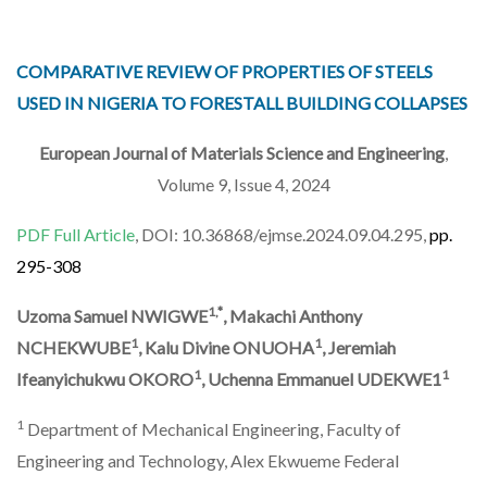
COMPARATIVE REVIEW OF PROPERTIES OF STEELS
USED IN NIGERIA TO FORESTALL BUILDING COLLAPSES
European Journal of Materials Science and Engineering
,
Volume 9, Issue 4, 2024
PDF Full Article
, DOI: 10.36868/ejmse.2024.09.04.295,
pp.
295-308
1,*
Uzoma Samuel NWIGWE
, Makachi Anthony
1
1
NCHEKWUBE
, Kalu Divine ONUOHA
, Jeremiah
1
1
Ifeanyichukwu OKORO
, Uchenna Emmanuel UDEKWE1
1
Department of Mechanical Engineering, Faculty of
Engineering and Technology, Alex Ekwueme Federal