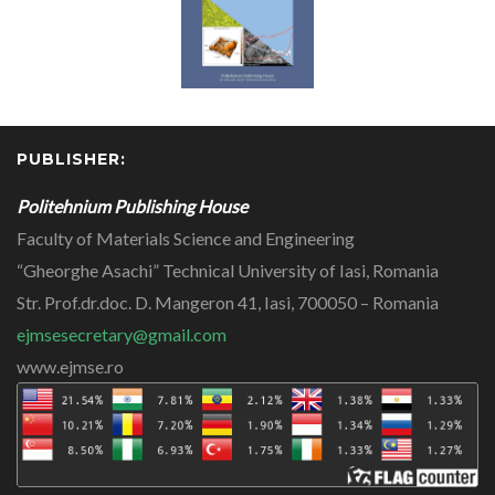
PUBLISHER:
Politehnium Publishing House
Faculty of Materials Science and Engineering
“Gheorghe Asachi” Technical University of Iasi, Romania
Str. Prof.dr.doc. D. Mangeron 41, Iasi, 700050 – Romania
ejmsesecretary@gmail.com
www.ejmse.ro