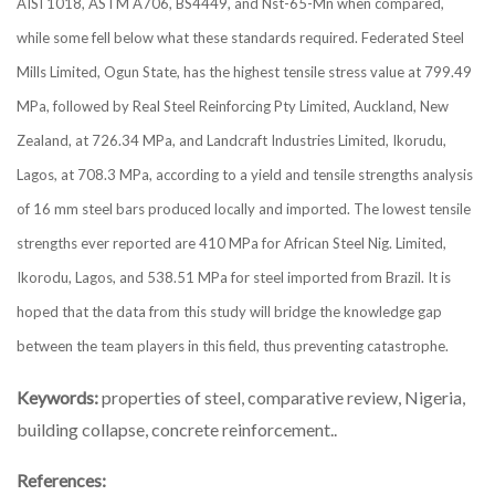
AISI 1018, ASTM A706, BS4449, and Nst-65-Mn when compared,
while some fell below what these standards required. Federated Steel
Mills Limited, Ogun State, has the highest tensile stress value at 799.49
MPa, followed by Real Steel Reinforcing Pty Limited, Auckland, New
Zealand, at 726.34 MPa, and Landcraft Industries Limited, Ikorudu,
Lagos, at 708.3 MPa, according to a yield and tensile strengths analysis
of 16 mm steel bars produced locally and imported. The lowest tensile
strengths ever reported are 410 MPa for African Steel Nig. Limited,
Ikorodu, Lagos, and 538.51 MPa for steel imported from Brazil. It is
hoped that the data from this study will bridge the knowledge gap
between the team players in this field, thus preventing catastrophe.
Keywords:
properties of steel, comparative review, Nigeria,
building collapse, concrete reinforcement..
References: