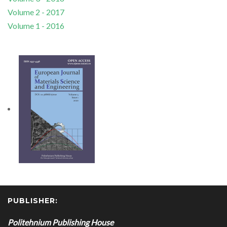
Volume 2 - 2017
Volume 1 - 2016
PUBLISHER:
Politehnium Publishing House