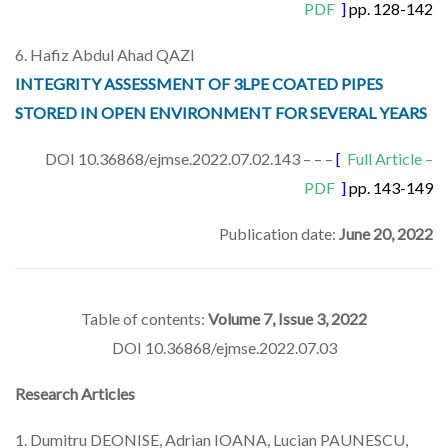
PDF
]
pp. 128-142
6. Hafiz Abdul Ahad QAZI
INTEGRITY ASSESSMENT OF 3LPE COATED PIPES
STORED IN OPEN ENVIRONMENT FOR SEVERAL YEARS
DOI 10.36868/ejmse.2022.07.02.143 – – –
[
Full Article –
PDF
]
pp. 143-149
Publication date:
June 20, 2022
Table of contents:
Volume 7, Issue 3, 2022
DOI 10.36868/ejmse.2022.07.03
Research Articles
1. Dumitru DEONISE, Adrian IOANA, Lucian PAUNESCU,