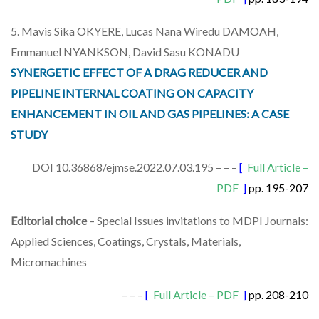
5. Mavis Sika OKYERE, Lucas Nana Wiredu DAMOAH,
Emmanuel NYANKSON, David Sasu KONADU
SYNERGETIC EFFECT OF A DRAG REDUCER AND
PIPELINE INTERNAL COATING ON CAPACITY
ENHANCEMENT IN OIL AND GAS PIPELINES: A CASE
STUDY
DOI 10.36868/ejmse.2022.07.03.195 – – –
[
Full Article –
PDF
]
pp. 195-207
Editorial choice
– Special Issues invitations to MDPI Journals:
Applied Sciences, Coatings, Crystals, Materials,
Micromachines
– – –
[
Full Article – PDF
]
pp. 208-210