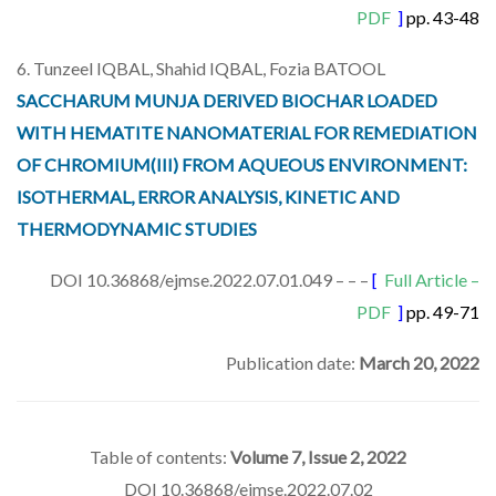
PDF
]
pp. 43-48
6. Tunzeel IQBAL, Shahid IQBAL, Fozia BATOOL
SACCHARUM MUNJA DERIVED BIOCHAR LOADED
WITH HEMATITE NANOMATERIAL FOR REMEDIATION
OF CHROMIUM(III) FROM AQUEOUS ENVIRONMENT:
ISOTHERMAL, ERROR ANALYSIS, KINETIC AND
THERMODYNAMIC STUDIES
DOI 10.36868/ejmse.2022.07.01.049 – – –
[
Full Article –
PDF
]
pp. 49-71
Publication date:
March 20, 2022
Table of contents:
Volume 7, Issue 2, 2022
DOI 10.36868/ejmse.2022.07.02