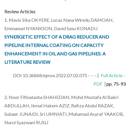
Review Articles
1. Mavis Sika OKYERE, Lucas Nana Wiredu DAMOAH,
Emmanuel NYANKSON, David Sasu KONADU
SYNERGETIC EFFECT OF A DRAG REDUCER AND
PIPELINE INTERNAL COATING ON CAPACITY
ENHANCEMENT IN OIL AND GAS PIPELINES: A
LITERATURE REVIEW
DOI 10.36868/ejmse.2022.07.02.075 – – – [
Full Article –
PDF
]
pp. 75-93
2. Noor Fifinatasha SHAHEDAN, Mohd Mustafa Al Bakri
ABDULLAH, Ikmal Hakem AZIZ, Rafiza Abdul RAZAK,
Subaer JUNAIDI, Sri UMNIATI, Muhamad Asyraf YAAKOB,
Nurul Syazwani RUSLI