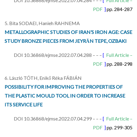
DOI 10.36868/ejmse.2022.07.04.284 – – –
[
Full Article –
PDF
]
pp. 284-287
5. Bita SODAEI, Hanieh RAHNEMA
METALLOGRAPHIC STUDIES OF IRAN’S IRON AGE: CASE
STUDY BRONZE PIECES FROM JEYRĀN TEPE, OZBAKI
DOI 10.36868/ejmse.2022.07.04.288 – – –
[
Full Article –
PDF
]
pp. 288-298
6. László TÓTH, Enikő Réka FÁBIÁN
POSSIBILITY FOR IMPROVING THE PROPERTIES OF
THE PLASTIC MOULD TOOL IN ORDER TO INCREASE
ITS SERVICE LIFE
DOI 10.36868/ejmse.2022.07.04.299 – – –
[
Full Article –
PDF
]
pp. 299-305