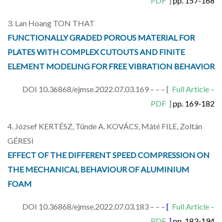
PDF
]
pp. 157-168
3. Lan Hoang TON THAT
FUNCTIONALLY GRADED POROUS MATERIAL FOR
PLATES WITH COMPLEX CUTOUTS AND FINITE
ELEMENT MODELING FOR FREE VIBRATION BEHAVIOR
DOI 10.36868/ejmse.2022.07.03.169 – – – [
Full Article –
PDF
]
pp. 169-182
4. József KERTÉSZ, Tünde A. KOVÁCS, Máté FILE, Zoltán
GÉRESI
EFFECT OF THE DIFFERENT SPEED COMPRESSION ON
THE MECHANICAL BEHAVIOUR OF ALUMINIUM
FOAM
DOI 10.36868/ejmse.2022.07.03.183 – – –
[
Full Article –
PDF
]
pp. 183-194