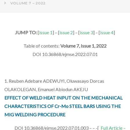
VOLUME 7 – 2022
JUMP TO:
[
issue 1
] – [
issue 2
] – [
issue 3
] – [
issue 4
]
Table of contents:
Volume 7, Issue 1, 2022
DOI 10.36868/ejmse.2022.07.01
1. Reuben Adebare ADEWUYI, Oluwasayo Dorcas
OLAKOLEGAN, Emanuel Abiodun AKEJU
EFFECT OF WELD HEAT INPUT ON THE MECHANICAL
CHARACTERISTICS OF Cr-Mo STEEL BARS USING THE
MIG WELDING PROCEDURE
DOI 10.36868/ejmse.2022.07.01.003 – – -[
Full Article –