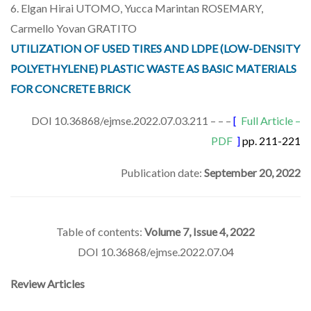
6. Elgan Hirai UTOMO, Yucca Marintan ROSEMARY,
Carmello Yovan GRATITO
UTILIZATION OF USED TIRES AND LDPE (LOW-DENSITY
POLYETHYLENE) PLASTIC WASTE AS BASIC MATERIALS
FOR CONCRETE BRICK
DOI 10.36868/ejmse.2022.07.03.211 – – –
[
Full Article –
PDF
]
pp. 211-221
Publication date:
September 20, 2022
Table of contents:
Volume 7, Issue 4, 2022
DOI 10.36868/ejmse.2022.07.04
Review Articles