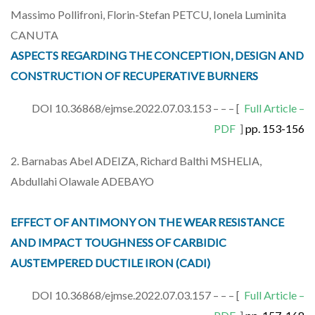
Massimo Pollifroni, Florin-Stefan PETCU, Ionela Luminita
CANUTA
ASPECTS REGARDING THE CONCEPTION, DESIGN AND
CONSTRUCTION OF RECUPERATIVE BURNERS
DOI 10.36868/ejmse.2022.07.03.153 – – – [
Full Article –
PDF
]
pp. 153-156
2. Barnabas Abel ADEIZA, Richard Balthi MSHELIA,
Abdullahi Olawale ADEBAYO
EFFECT OF ANTIMONY ON THE WEAR RESISTANCE
AND IMPACT TOUGHNESS OF CARBIDIC
AUSTEMPERED DUCTILE IRON (CADI)
DOI 10.36868/ejmse.2022.07.03.157 – – – [
Full Article –