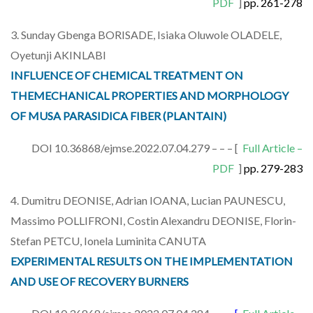
PDF
]
pp. 261-278
3. Sunday Gbenga BORISADE, Isiaka Oluwole OLADELE,
Oyetunji AKINLABI
INFLUENCE OF CHEMICAL TREATMENT ON
THEMECHANICAL PROPERTIES AND MORPHOLOGY
OF MUSA PARASIDICA FIBER (PLANTAIN)
DOI 10.36868/ejmse.2022.07.04.279 – – – [
Full Article –
PDF
]
pp. 279-283
4. Dumitru DEONISE, Adrian IOANA, Lucian PAUNESCU,
Massimo POLLIFRONI, Costin Alexandru DEONISE, Florin-
Stefan PETCU, Ionela Luminita CANUTA
EXPERIMENTAL RESULTS ON THE IMPLEMENTATION
AND USE OF RECOVERY BURNERS