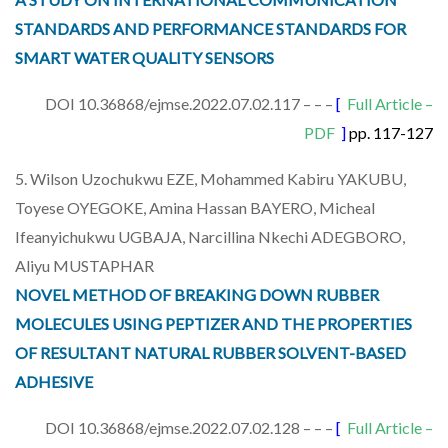
STANDARDS AND PERFORMANCE STANDARDS FOR
SMART WATER QUALITY SENSORS
DOI 10.36868/ejmse.2022.07.02.117 – – –
[
Full Article –
PDF
]
pp. 117-127
5. Wilson Uzochukwu EZE, Mohammed Kabiru YAKUBU,
Toyese OYEGOKE, Amina Hassan BAYERO, Micheal
Ifeanyichukwu UGBAJA, Narcillina Nkechi ADEGBORO,
Aliyu MUSTAPHAR
NOVEL METHOD OF BREAKING DOWN RUBBER
MOLECULES USING PEPTIZER AND THE PROPERTIES
OF RESULTANT NATURAL RUBBER SOLVENT-BASED
ADHESIVE
DOI 10.36868/ejmse.2022.07.02.128 – – –
[
Full Article –