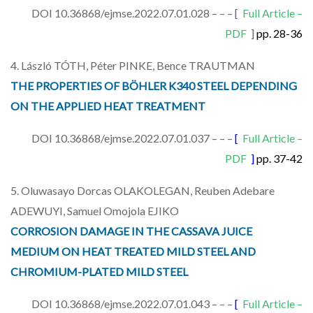
DOI 10.36868/ejmse.2022.07.01.028 – – – [
Full Article –
PDF
]
pp. 28-36
4. László TÓTH, Péter PINKE, Bence TRAUTMAN
THE PROPERTIES OF BÖHLER K340 STEEL DEPENDING
ON THE APPLIED HEAT TREATMENT
DOI 10.36868/ejmse.2022.07.01.037 – – –
[
Full Article –
PDF
]
pp. 37-42
5. Oluwasayo Dorcas OLAKOLEGAN, Reuben Adebare
ADEWUYI, Samuel Omojola EJIKO
CORROSION DAMAGE IN THE CASSAVA JUICE
MEDIUM ON HEAT TREATED MILD STEEL AND
CHROMIUM-PLATED MILD STEEL
DOI 10.36868/ejmse.2022.07.01.043 – – –
[
Full Article –