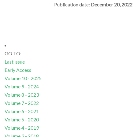
Publication date:
December 20, 2022
GO TO:
Last issue
Early Access
Volume 10 - 2025
Volume 9 - 2024
Volume 8 - 2023
Volume 7 - 2022
Volume 6 - 2021
Volume 5 - 2020
Volume 4 - 2019
Volume 3 - 2018