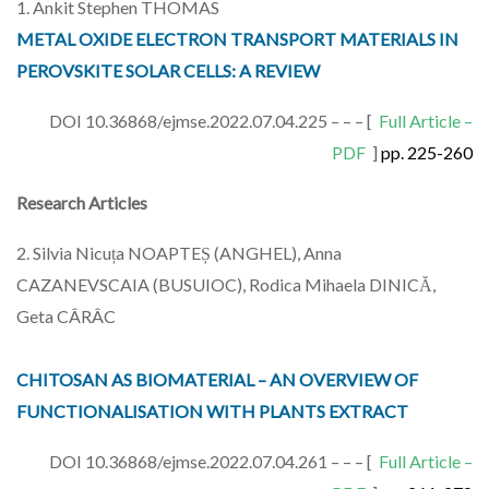
1. Ankit Stephen THOMAS
METAL OXIDE ELECTRON TRANSPORT MATERIALS IN
PEROVSKITE SOLAR CELLS: A REVIEW
DOI 10.36868/ejmse.2022.07.04.225 – – – [
Full Article –
PDF
]
pp. 225-260
Research Articles
2. Silvia Nicuța NOAPTEȘ (ANGHEL), Anna
CAZANEVSCAIA (BUSUIOC), Rodica Mihaela DINICĂ,
Geta CÂRÂC
CHITOSAN AS BIOMATERIAL – AN OVERVIEW OF
FUNCTIONALISATION WITH PLANTS EXTRACT
DOI 10.36868/ejmse.2022.07.04.261 – – – [
Full Article –