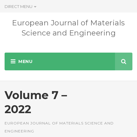
DIRECT MENU
European Journal of Materials
Science and Engineering
Volume 7 –
2022
EUROPEAN JOURNAL OF MATERIALS SCIENCE AND
ENGINEERING