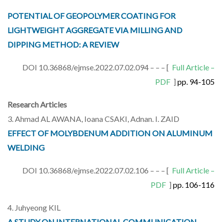
POTENTIAL OF GEOPOLYMER COATING FOR
LIGHTWEIGHT AGGREGATE VIA MILLING AND
DIPPING METHOD: A REVIEW
DOI 10.36868/ejmse.2022.07.02.094 – – – [
Full Article –
PDF
]
pp. 94-105
Research Articles
3. Ahmad AL AWANA, Ioana CSAKI, Adnan. I. ZAID
EFFECT OF MOLYBDENUM ADDITION ON ALUMINUM
WELDING
DOI 10.36868/ejmse.2022.07.02.106 – – – [
Full Article –
PDF
]
pp. 106-116
4. Juhyeong KIL
A STUDY ON INTERNATIONAL COMMUNICATION