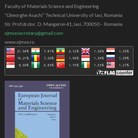
Faculty of Materials Science and Engineering
“Gheorghe Asachi” Technical University of Iasi, Romania
Str. Prof.dr.doc. D. Mangeron 41, Iasi, 700050 – Romania
ejmsesecretary@gmail.com
www.ejmse.ro