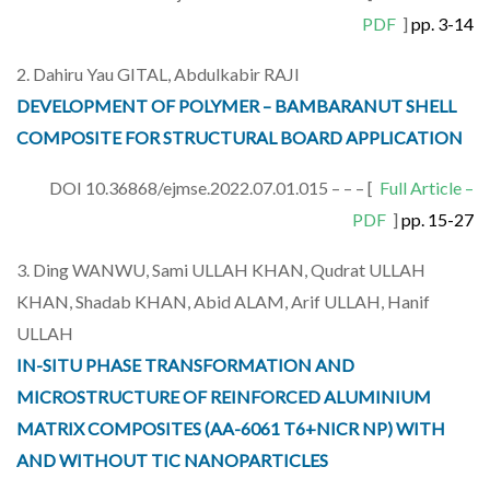
PDF
]
pp. 3-14
2. Dahiru Yau GITAL, Abdulkabir RAJI
DEVELOPMENT OF POLYMER – BAMBARANUT SHELL
COMPOSITE FOR STRUCTURAL BOARD APPLICATION
DOI 10.36868/ejmse.2022.07.01.015 – – – [
Full Article –
PDF
]
pp. 15-27
3. Ding WANWU, Sami ULLAH KHAN, Qudrat ULLAH
KHAN, Shadab KHAN, Abid ALAM, Arif ULLAH, Hanif
ULLAH
IN-SITU PHASE TRANSFORMATION AND
MICROSTRUCTURE OF REINFORCED ALUMINIUM
MATRIX COMPOSITES (AA-6061 T6+NICR NP) WITH
AND WITHOUT TIC NANOPARTICLES